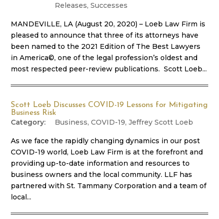
Releases
,
Successes
MANDEVILLE, LA (August 20, 2020) – Loeb Law Firm is
pleased to announce that three of its attorneys have
been named to the 2021 Edition of The Best Lawyers
in America©, one of the legal profession’s oldest and
most respected peer-review publications. Scott Loeb...
Scott Loeb Discusses COVID-19 Lessons for Mitigating
Business Risk
Business
,
COVID-19
,
Jeffrey Scott Loeb
As we face the rapidly changing dynamics in our post
COVID-19 world, Loeb Law Firm is at the forefront and
providing up-to-date information and resources to
business owners and the local community. LLF has
partnered with St. Tammany Corporation and a team of
local...