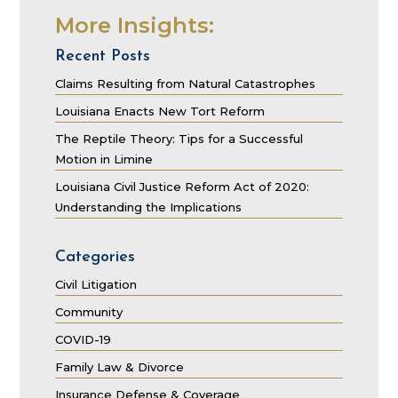
More Insights:
Recent Posts
Claims Resulting from Natural Catastrophes
Louisiana Enacts New Tort Reform
The Reptile Theory: Tips for a Successful
Motion in Limine
Louisiana Civil Justice Reform Act of 2020:
Understanding the Implications
Categories
Civil Litigation
Community
COVID-19
Family Law & Divorce
Insurance Defense & Coverage