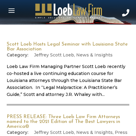
Scott Loeb Hosts Legal Seminar with Louisiana State
Bar Association
Jeffrey Scott Loeb
,
News & Insights
Loeb Law Firm Managing Partner Scott Loeb recently
co-hosted a live continuing education course for
Louisiana attorneys through the Louisiana State Bar
Association. In “Legal Malpractice: A Practitioner’s
Guide,” Scott and attorney J.R. Whaley with...
PRESS RELEASE: Three Loeb Law Firm Attorneys
named to the 2021 Edition of The Best Lawyers in
America©
Jeffrey Scott Loeb
,
News & Insights
,
Press