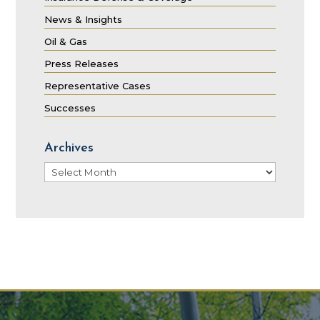
News & Insights
Oil & Gas
Press Releases
Representative Cases
Successes
Archives
Archives