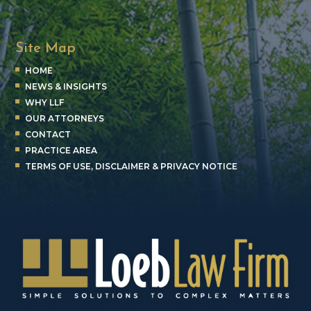
Site Map
HOME
NEWS & INSIGHTS
WHY LLF
OUR ATTORNEYS
CONTACT
PRACTICE AREA
TERMS OF USE, DISCLAIMER & PRIVACY NOTICE