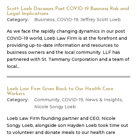
Scott Loeb Discusses Post COVID-19 Business Risk and
Legal Implications
Business
,
COVID-19
,
Jeffrey Scott Loeb
As we face the rapidly changing dynamics in our post
COVID-19 world, Loeb Law Firm is at the forefront and
providing up-to-date information and resources to
business owners and the local community. LLF has
partnered with St. Tammany Corporation and a team of
local...
Loeb Law Firm Gives Back to Our Health Care
Workers
Community
,
COVID-19
,
News & Insights
,
Nicole Songy Loeb
Loeb Law Firm founding partner and CEO, Nicole
Songy Loeb, alongside son Hayden Loeb took time out
to volunteer and donate meals to our health care