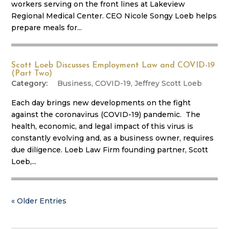
workers serving on the front lines at Lakeview
Regional Medical Center. CEO Nicole Songy Loeb helps
prepare meals for...
Scott Loeb Discusses Employment Law and COVID-19
(Part Two)
Business
,
COVID-19
,
Jeffrey Scott Loeb
Each day brings new developments on the fight
against the coronavirus (COVID-19) pandemic. The
health, economic, and legal impact of this virus is
constantly evolving and, as a business owner, requires
due diligence. Loeb Law Firm founding partner, Scott
Loeb,...
« Older Entries