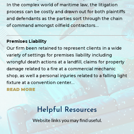
In the complex world of maritime law, the litigation
process can be costly and drawn out for both plaintiffs
and defendants as the parties sort through the chain
of command amongst oilfield contractors…
Premises Liability
Our firm been retained to represent clients in a wide
variety of settings for premises liability including
wrongful death actions at a landfill, claims for property
damage related to a fire at a commercial mechanic
shop, as well a personal injuries related to a falling light
fixture at a convention center…
READ MORE
Helpful Resources
Website links you may find useful.