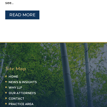
see...
READ MORE
Site Map
HOME
NEWS & INSIGHTS
WHY LLF
OUR ATTORNEYS
CONTACT
PRACTICE AREA