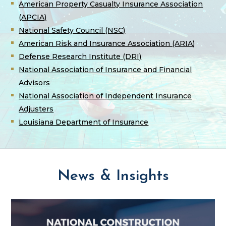
American Property Casualty Insurance Association
(APCIA)
National Safety Council (NSC)
American Risk and Insurance Association (ARIA)
Defense Research Institute (DRI)
National Association of Insurance and Financial
Advisors
National Association of Independent Insurance
Adjusters
Louisiana Department of Insurance
News & Insights