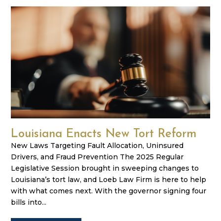
Louisiana Enacts New Tort Reform
New Laws Targeting Fault Allocation, Uninsured
Drivers, and Fraud Prevention The 2025 Regular
Legislative Session brought in sweeping changes to
Louisiana’s tort law, and Loeb Law Firm is here to help
with what comes next. With the governor signing four
bills into...