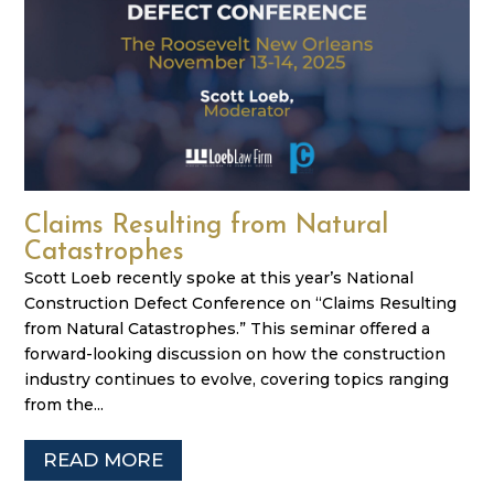
Claims Resulting from Natural
Catastrophes
Scott Loeb recently spoke at this year’s National
Construction Defect Conference on “Claims Resulting
from Natural Catastrophes.” This seminar offered a
forward-looking discussion on how the construction
industry continues to evolve, covering topics ranging
from the...
READ MORE