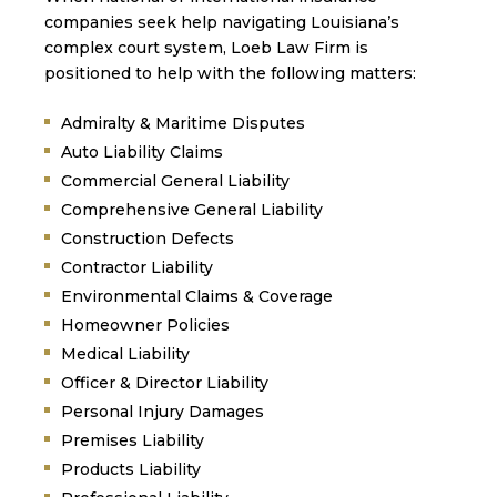
companies seek help navigating Louisiana’s
complex court system, Loeb Law Firm is
positioned to help with the following matters:
Admiralty & Maritime Disputes
Auto Liability Claims
Commercial General Liability
Comprehensive General Liability
Construction Defects
Contractor Liability
Environmental Claims & Coverage
Homeowner Policies
Medical Liability
Officer & Director Liability
Personal Injury Damages
Premises Liability
Products Liability