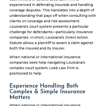
experienced in defending insureds and handling
coverage disputes. This translates into a depth of
understanding that pays off when consulting with
clients on coverage and risk assessment.
Louisiana’s court system presents a particular
challenge for defendants—particularly insurance
companies. In short, Louisiana’s Direct Action
Statute allows a plaintiff to assert a claim against
both the insured and its insurer.
When national or international insurance
companies seek help navigating Louisiana’s
complex court system, Loeb Law Firm is
positioned to help.
Experience Handling Both
Complex & Simple Insurance
Matters
When national or international insurance