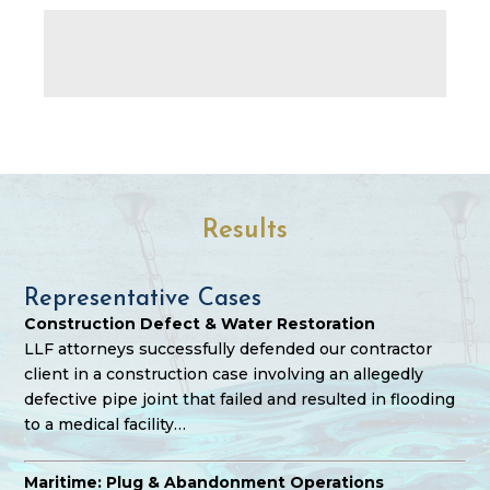
Results
Representative Cases
Construction Defect & Water Restoration
LLF attorneys successfully defended our contractor
client in a construction case involving an allegedly
defective pipe joint that failed and resulted in flooding
to a medical facility…
Maritime: Plug & Abandonment Operations