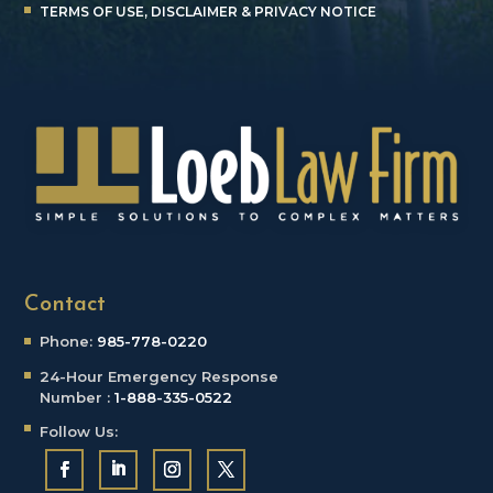
TERMS OF USE, DISCLAIMER & PRIVACY NOTICE
Contact
Phone:
985-778-0220
24-Hour Emergency
Response
Number :
1-888-335-0522
Follow Us: