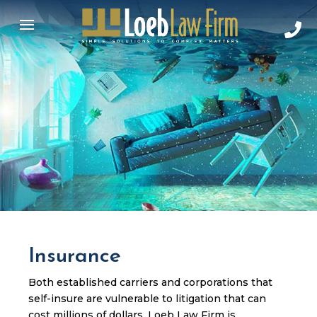
Insurance
Both established carriers and corporations that
self-insure are vulnerable to litigation that can
cost millions of dollars. Loeb Law Firm is