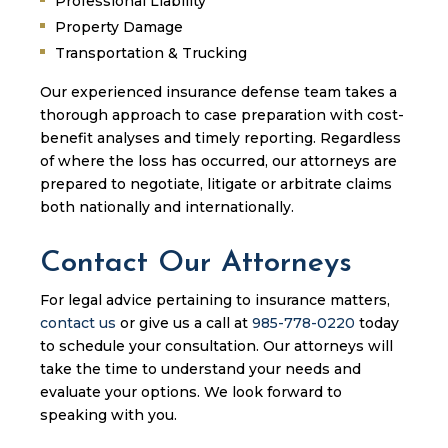
Professional Liability
Property Damage
Transportation & Trucking
Our experienced insurance defense team takes a
thorough approach to case preparation with cost-
benefit analyses and timely reporting. Regardless
of where the loss has occurred, our attorneys are
prepared to negotiate, litigate or arbitrate claims
both nationally and internationally.
Contact Our Attorneys
For legal advice pertaining to insurance matters,
contact us
or give us a call at
985-778-0220
today
to schedule your consultation. Our attorneys will
take the time to understand your needs and
evaluate your options. We look forward to
speaking with you.