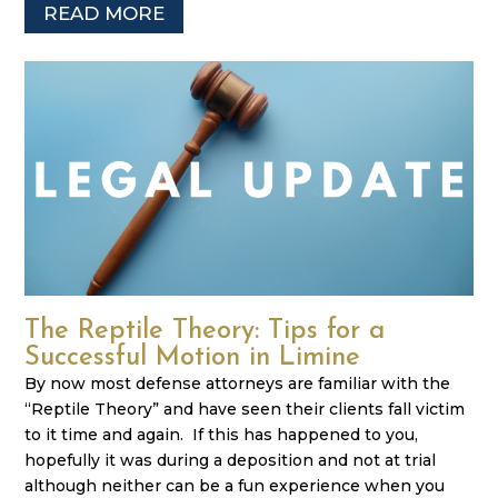
READ MORE
The Reptile Theory: Tips for a
Successful Motion in Limine
By now most defense attorneys are familiar with the
“Reptile Theory” and have seen their clients fall victim
to it time and again. If this has happened to you,
hopefully it was during a deposition and not at trial
although neither can be a fun experience when you