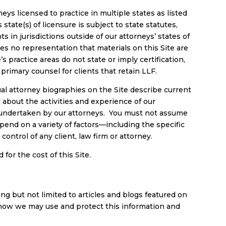
eys licensed to practice in multiple states as listed
 state(s) of licensure is subject to state statutes,
s in jurisdictions outside of our attorneys’ states of
s no representation that materials on this Site are
s practice areas do not state or imply certification,
 primary counsel for clients that retain LLF.
al attorney biographies on the Site describe current
 about the activities and experience of our
r undertaken by our attorneys. You must not assume
epend on a variety of factors—including the specific
ntrol of any client, law firm or attorney.
for the cost of this Site.
ding but not limited to articles and blogs featured on
e, how we may use and protect this information and