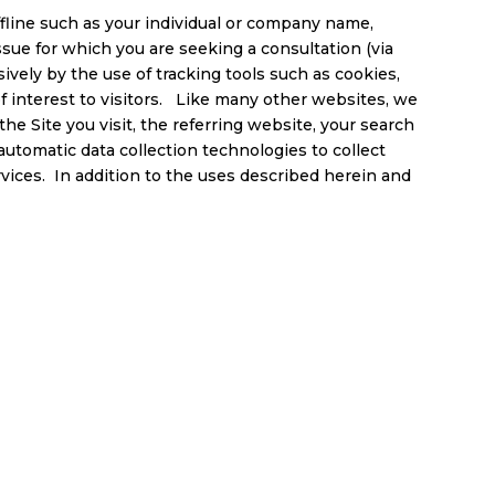
ffline such as your individual or company name,
sue for which you are seeking a consultation (via
ively by the use of tracking tools such as cookies,
of interest to visitors. Like many other websites, we
he Site you visit, the referring website, your search
automatic data collection technologies to collect
rvices. In addition to the uses described herein and