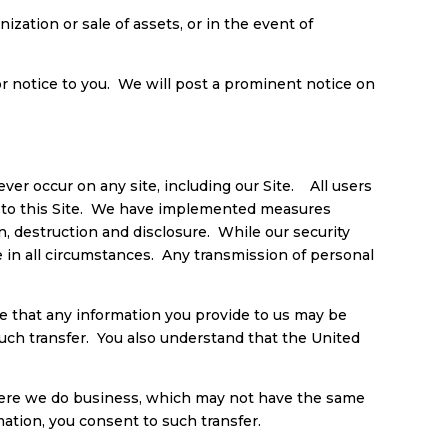
ization or sale of assets, or in the event of
r notice to you. We will post a prominent notice on
er occur on any site, including our Site. All users
on to this Site. We have implemented measures
n, destruction and disclosure. While our security
e in all circumstances. Any transmission of personal
are that any information you provide to us may be
such transfer. You also understand that the United
where we do business, which may not have the same
mation, you consent to such transfer.