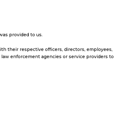
was provided to us.
ith their respective officers, directors, employees,
 law enforcement agencies or service providers to