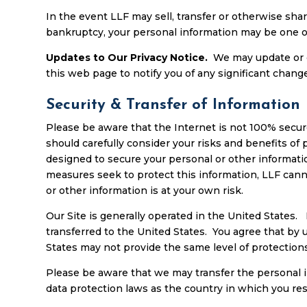
In the event LLF may sell, transfer or otherwise share
bankruptcy, your personal information may be one of
Updates to Our Privacy Notice.
We may update or c
this web page to notify you of any significant change
Security & Transfer of Information
Please be aware that the Internet is not 100% secur
should carefully consider your risks and benefits o
designed to secure your personal or other informatio
measures seek to protect this information, LLF cann
or other information is at your own risk.
Our Site is generally operated in the United States.
transferred to the United States. You agree that by 
States may not provide the same level of protections
Please be aware that we may transfer the personal 
data protection laws as the country in which you res