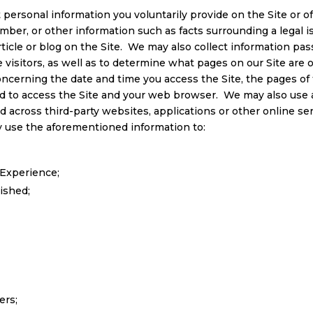
 personal information you voluntarily provide on the Site or o
ber, or other information such as facts surrounding a legal is
icle or blog on the Site. We may also collect information pass
 visitors, as well as to determine what pages on our Site are 
ncerning the date and time you access the Site, the pages of t
sed to access the Site and your web browser. We may also use 
nd across third-party websites, applications or other online se
 use the aforementioned information to:
Experience;
ished;
ers;