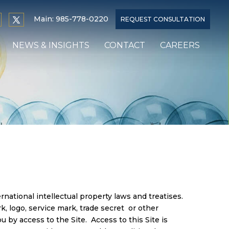
Main:
985-778-0220
REQUEST CONSULTATION
NEWS & INSIGHTS
CONTACT
CAREERS
national intellectual property laws and treatises.
rk, logo, service mark, trade secret or other
u by access to the Site. Access to this Site is