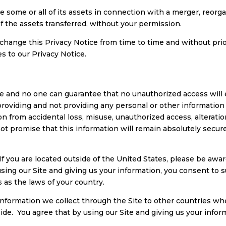
 some or all of its assets in connection with a merger, reorgan
 the assets transferred, without your permission.
hange this Privacy Notice from time to time and without prio
s to our Privacy Notice.
e and no one can guarantee that no unauthorized access will ev
f providing and not providing any personal or other informati
n from accidental loss, misuse, unauthorized access, alteratio
ot promise that this information will remain absolutely secur
 If you are located outside of the United States, please be aw
using our Site and giving us your information, you consent to 
 as the laws of your country.
information we collect through the Site to other countries 
ide. You agree that by using our Site and giving us your infor