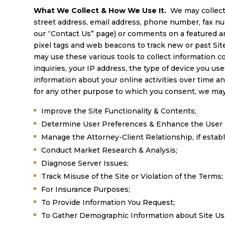
What We Collect & How We Use It.
We may collect
street address, email address, phone number, fax num
our “Contact Us” page) or comments on a featured art
pixel tags and web beacons to track new or past Site
may use these various tools to collect information co
inquiries, your IP address, the type of device you u
information about your online activities over time a
for any other purpose to which you consent, we may
Improve the Site Functionality & Contents;
Determine User Preferences & Enhance the User 
Manage the Attorney-Client Relationship, if establ
Conduct Market Research & Analysis;
Diagnose Server Issues;
Track Misuse of the Site or Violation of the Terms;
For Insurance Purposes;
To Provide Information You Request;
To Gather Demographic Information about Site Us