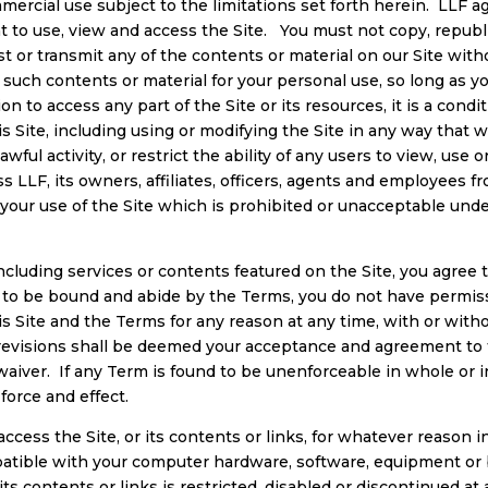
ercial use subject to the limitations set forth herein. LLF ag
ht to use, view and access the Site. You must not copy, republi
post or transmit any of the contents or material on our Site wi
uch contents or material for your personal use, so long as you
on to access any part of the Site or its resources, it is a cond
 Site, including using or modifying the Site in any way that w
ful activity, or restrict the ability of any users to view, use or
 LLF, its owners, affiliates, officers, agents and employees f
 of your use of the Site which is prohibited or unacceptable und
including services or contents featured on the Site, you agree
 to be bound and abide by the Terms, you do not have permissi
is Site and the Terms for any reason at any time, with or with
r revisions shall be deemed your acceptance and agreement to
aiver. If any Term is found to be unenforceable in whole or i
force and effect.
cess the Site, or its contents or links, for whatever reason i
atible with your computer hardware, software, equipment or
e, its contents or links is restricted, disabled or discontinued a