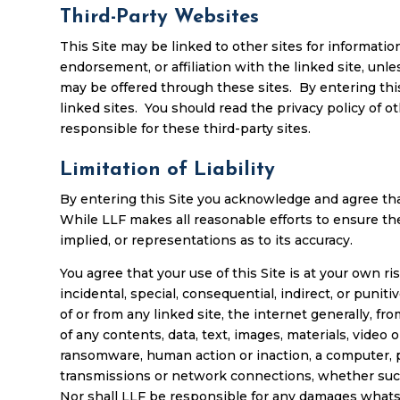
Third-Party Websites
This Site may be linked to other sites for informatio
endorsement, or affiliation with the linked site, unl
may be offered through these sites. By entering thi
linked sites. You should read the privacy policy of ot
responsible for these third-party sites.
Limitation of Liability
By entering this Site you acknowledge and agree that
While LLF makes all reasonable efforts to ensure th
implied, or representations as to its accuracy.
You agree that your use of this Site is at your own ri
incidental, special, consequential, indirect, or punit
of or from any linked site, the internet generally, fr
of any contents, data, text, images, materials, video
ransomware, human action or inaction, a computer, p
transmissions or network connections, whether such l
Nor shall LLF be responsible for any damages whatsoev