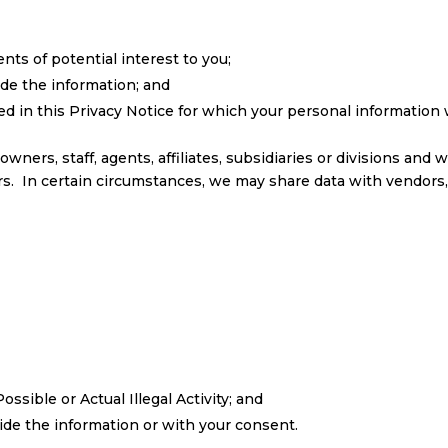
nts of potential interest to you;
de the information; and
d in this Privacy Notice for which your personal information 
ers, staff, agents, affiliates, subsidiaries or divisions and w
s. In certain circumstances, we may share data with vendors,
ible or Actual Illegal Activity; and
de the information or with your consent.