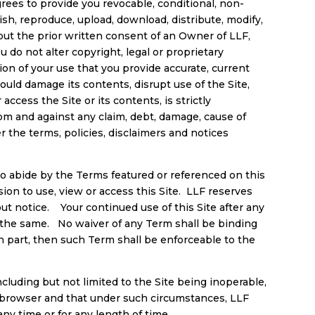
rees to provide you revocable, conditional, non-
sh, reproduce, upload, download, distribute, modify,
thout the prior written consent of an Owner of LLF,
 do not alter copyright, legal or proprietary
ition of your use that you provide accurate, current
ould damage its contents, disrupt use of the Site,
 access the Site or its contents, is strictly
rom and against any claim, debt, damage, cause of
er the terms, policies, disclaimers and notices
 to abide by the Terms featured or referenced on this
on to use, view or access this Site. LLF reserves
out notice. Your continued use of this Site after any
 the same. No waiver of any Term shall be binding
n part, then such Term shall be enforceable to the
ncluding but not limited to the Site being inoperable,
 browser and that under such circumstances, LLF
t any time or for any length of time.