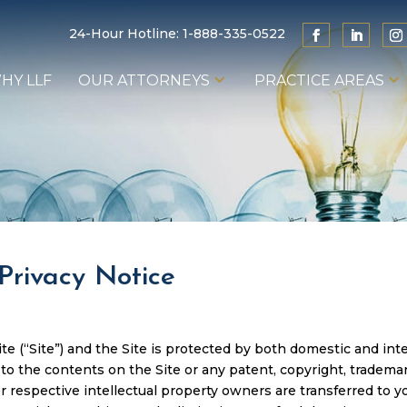
24-Hour Hotline:
1-888-335-0522
HY LLF
OUR ATTORNEYS
PRACTICE AREAS
Privacy Notice
 (“Site”) and the Site is protected by both domestic and inter
t to the contents on the Site or any patent, copyright, tradema
r respective intellectual property owners are transferred to yo