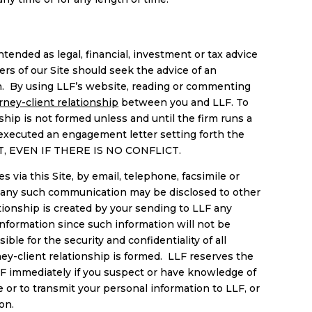
tended as legal, financial, investment or tax advice
ers of our Site should seek the advice of an
tion. By using LLF’s website, reading or commenting
rney-client relationship
between you and LLF. To
ship is not formed unless and until the firm runs a
 executed an engagement letter setting forth the
T, EVEN IF THERE IS NO CONFLICT.
 via this Site, by email, telephone, facsimile or
and any such communication may be disclosed to other
tionship is created by your sending to LLF any
information since such information will not be
ble for the security and confidentiality of all
ney-client relationship is formed. LLF reserves the
LLF immediately if you suspect or have knowledge of
or to transmit your personal information to LLF, or
ion.