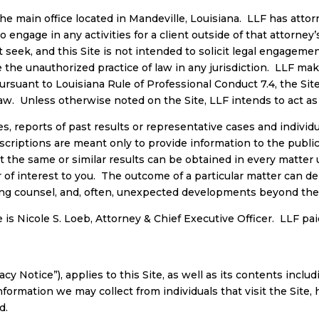
the main office located in Mandeville, Louisiana. LLF has attorn
o engage in any activities for a client outside of that attorney’s
seek, and this Site is not intended to solicit legal engagement
e unauthorized practice of law in any jurisdiction. LLF make
ursuant to Louisiana Rule of Professional Conduct 7.4, the Site’
 law. Unless otherwise noted on the Site, LLF intends to act as
 reports of past results or representative cases and individu
scriptions are meant only to provide information to the public
t the same or similar results can be obtained in every matte
er of interest to you. The outcome of a particular matter can d
sing counsel, and, often, unexpected developments beyond the co
 is Nicole S. Loeb, Attorney & Chief Executive Officer. LLF paid 
cy Notice”), applies to this Site, as well as its contents inclu
information we may collect from individuals that visit the Sit
d.