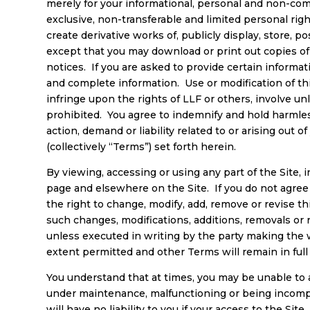
merely for your informational, personal and non-comm
exclusive, non-transferable and limited personal rig
create derivative works of, publicly display, store, 
except that you may download or print out copies of s
notices. If you are asked to provide certain informati
and complete information. Use or modification of this
infringe upon the rights of LLF or others, involve unlaw
prohibited. You agree to indemnify and hold harmless
action, demand or liability related to or arising out
(collectively “Terms”) set forth herein.
By viewing, accessing or using any part of the Site, 
page and elsewhere on the Site. If you do not agree
the right to change, modify, add, remove or revise th
such changes, modifications, additions, removals o
unless executed in writing by the party making the w
extent permitted and other Terms will remain in full 
You understand that at times, you may be unable to ac
under maintenance, malfunctioning or being incomp
will have no liability to you if your access to the Sit