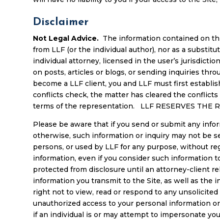
Disclaimer
Not Legal Advice.
The information contained on this
from LLF (or the individual author), nor as a substit
individual attorney, licensed in the user’s jurisdict
on posts, articles or blogs, or sending inquiries thro
become a LLF client, you and LLF must first establish
conflicts check, the matter has cleared the conflic
terms of the representation. LLF RESERVES TH
Please be aware that if you send or submit any inform
otherwise, such information or inquiry may not be s
persons, or used by LLF for any purpose, without reg
information, even if you consider such information t
protected from disclosure until an attorney-client rel
information you transmit to the Site, as well as the 
right not to view, read or respond to any unsolicit
unauthorized access to your personal information or
if an individual is or may attempt to impersonate y