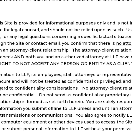
 Site is provided for informational purposes only and is not in
ute for legal counsel, and should not be relied upon as such. Us
ion, for any legal questions concerning a specific factual situa
ugh the Site or contact email, you confirm that there is
no atto
 an attorney-client relationship. The attorney-client relation
ts check AND both you and an authorized attorney at LLF have
E RIGHT TO NOT ACCEPT ANY PERSON OR ENTITY AS A CLIEN
ation to LLF, its employees, staff, attorneys or representatives
ecure and will not be treated as confidential or privileged, 
ard to confidentiality considerations. No attorney-client rela
o be confidential. Do not send us confidential or proprietary 
ationship is formed as set forth herein. You are solely responsi
information you submit offline to LLF unless and until an attor
ed transmissions or communications. You also agree to notify 
 computer equipment or other devices used to access the Site 
ou or submit personal information to LLF without your permiss