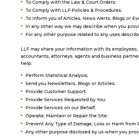
To Comply with the Law & Court Orders;
To Comply with LLF Policies & Procedures;
To inform you of Articles, News Alerts, Blogs or Eve
In any other way we may describe when you provi
For any other purpose related to any uses describe
LLF may share your information with its employees, own
accountants, attorneys, agents and business partner
help:
Perform Statistical Analysis;
Send you Newsletters, Blogs or Articles;
Provide Customer Support;
Provide Services Requested by You;
Provide Services on our Behalf;
Operate, Maintain or Repair the Site;
Prevent Any Type of Damage, Loss or Harm from Poss
Any other purpose disclosed by us when you provi