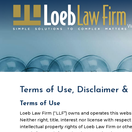
W
Terms of Use, Disclaimer & 
Terms of Use
Loeb Law Firm (“LLF”) owns and operates this website
Neither right, title, interest nor license with respec
intellectual property rights of Loeb Law Firm or othe