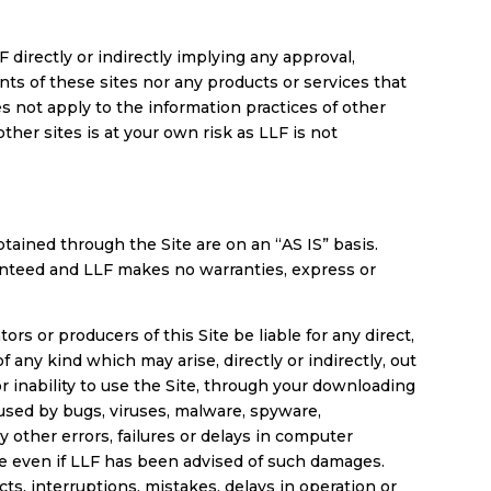
 directly or indirectly implying any approval,
nts of these sites nor any products or services that
s not apply to the information practices of other
other sites is at your own risk as LLF is not
btained through the Site are on an “AS IS” basis.
ranteed and LLF makes no warranties, express or
ors or producers of this Site be liable for any direct,
f any kind which may arise, directly or indirectly, out
 or inability to use the Site, through your downloading
caused by bugs, viruses, malware, spyware,
other errors, failures or delays in computer
ise even if LLF has been advised of such damages.
ts, interruptions, mistakes, delays in operation or