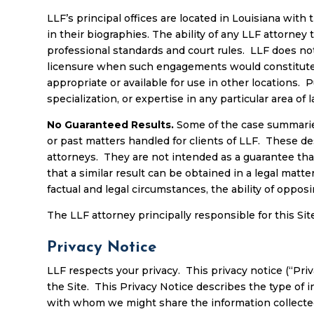
LLF’s principal offices are located in Louisiana with 
in their biographies. The ability of any LLF attorney t
professional standards and court rules. LLF does not 
licensure when such engagements would constitute th
appropriate or available for use in other locations. P
specialization, or expertise in any particular area of
No Guaranteed Results
.
Some of the case summaries,
or past matters handled for clients of LLF. These de
attorneys. They are not intended as a guarantee tha
that a similar result can be obtained in a legal matt
factual and legal circumstances, the ability of oppo
The LLF attorney principally responsible for this Site
Privacy Notice
LLF respects your privacy. This privacy notice (“Priva
the Site. This Privacy Notice describes the type of 
with whom we might share the information collecte