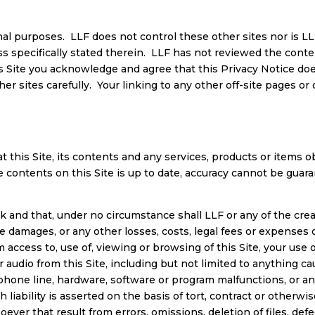
nal purposes. LLF does not control these other sites nor is LLF
ess specifically stated therein. LLF has not reviewed the conte
s Site you acknowledge and agree that this Privacy Notice doe
her sites carefully. Your linking to any other off-site pages or 
 this Site, its contents and any services, products or items o
e contents on this Site is up to date, accuracy cannot be gua
sk and that, under no circumstance shall LLF or any of the creat
ive damages, or any other losses, costs, legal fees or expenses o
om access to, use of, viewing or browsing of this Site, your use
 or audio from this Site, including but not limited to anything 
hone line, hardware, software or program malfunctions, or any 
iability is asserted on the basis of tort, contract or otherw
er that result from errors, omissions, deletion of files, defec