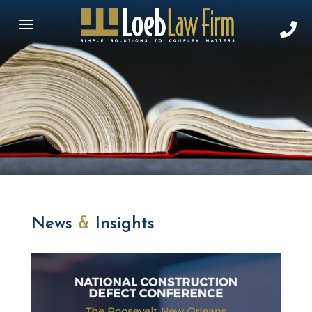
News
&
Insights