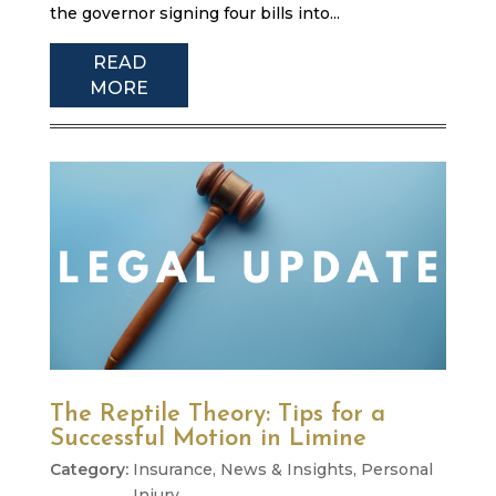
the governor signing four bills into...
READ
MORE
The Reptile Theory: Tips for a
Successful Motion in Limine
Insurance
,
News & Insights
,
Personal
Injury