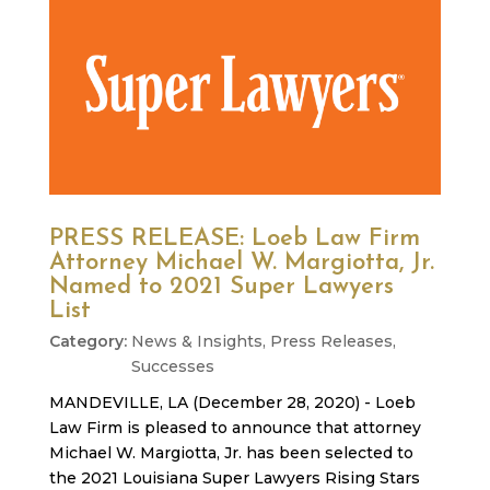
PRESS RELEASE: Loeb Law Firm
Attorney Michael W. Margiotta, Jr.
Named to 2021 Super Lawyers
List
News & Insights
,
Press Releases
,
Successes
MANDEVILLE, LA (December 28, 2020) - Loeb
Law Firm is pleased to announce that attorney
Michael W. Margiotta, Jr. has been selected to
the 2021 Louisiana Super Lawyers Rising Stars