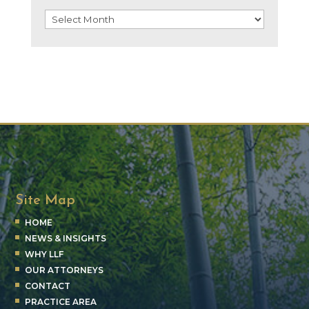
Archives
Site Map
HOME
NEWS & INSIGHTS
WHY LLF
OUR ATTORNEYS
CONTACT
PRACTICE AREA