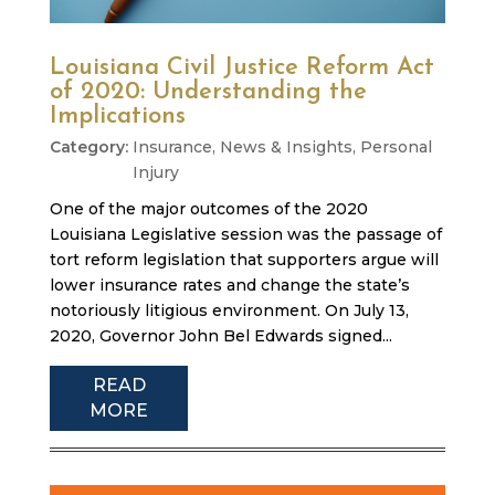
Louisiana Civil Justice Reform Act
of 2020: Understanding the
Implications
Insurance
,
News & Insights
,
Personal
Injury
One of the major outcomes of the 2020
Louisiana Legislative session was the passage of
tort reform legislation that supporters argue will
lower insurance rates and change the state’s
notoriously litigious environment. On July 13,
2020, Governor John Bel Edwards signed...
READ
MORE