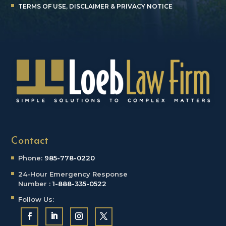
TERMS OF USE, DISCLAIMER & PRIVACY NOTICE
Contact
Phone:
985-778-0220
24-Hour Emergency
Response
Number :
1-888-335-0522
Follow Us: