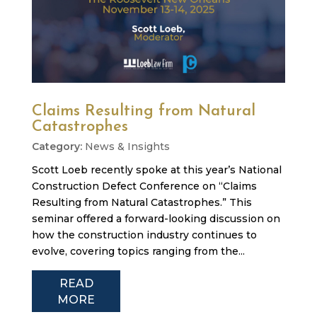
Claims Resulting from Natural
Catastrophes
News & Insights
Scott Loeb recently spoke at this year’s National
Construction Defect Conference on “Claims
Resulting from Natural Catastrophes.” This
seminar offered a forward-looking discussion on
how the construction industry continues to
evolve, covering topics ranging from the...
READ
MORE