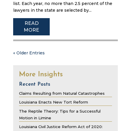
list. Each year, no more than 2.5 percent of the
lawyers in the state are selected by...
READ
MORE
« Older Entries
More Insights
Recent Posts
Claims Resulting from Natural Catastrophes
Louisiana Enacts New Tort Reform
The Reptile Theory: Tips for a Successful
Motion in Limine
Louisiana Civil Justice Reform Act of 2020: