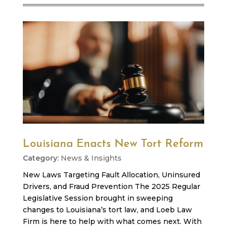
Louisiana Enacts New Tort Reform
News & Insights
New Laws Targeting Fault Allocation, Uninsured
Drivers, and Fraud Prevention The 2025 Regular
Legislative Session brought in sweeping
changes to Louisiana’s tort law, and Loeb Law
Firm is here to help with what comes next. With