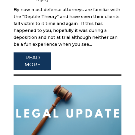
By now most defense attorneys are familiar with
the “Reptile Theory” and have seen their clients
fall victim to it time and again. If this has
happened to you, hopefully it was during a
deposition and not at trial although neither can
be a fun experience when you see...
READ
MORE