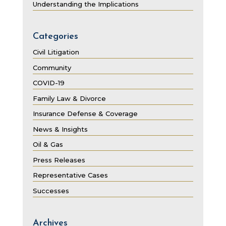
Understanding the Implications
Categories
Civil Litigation
Community
COVID-19
Family Law & Divorce
Insurance Defense & Coverage
News & Insights
Oil & Gas
Press Releases
Representative Cases
Successes
Archives