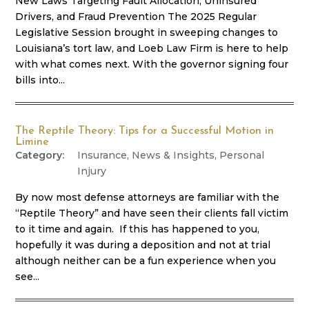
New Laws Targeting Fault Allocation, Uninsured
Drivers, and Fraud Prevention The 2025 Regular
Legislative Session brought in sweeping changes to
Louisiana’s tort law, and Loeb Law Firm is here to help
with what comes next. With the governor signing four
bills into...
The Reptile Theory: Tips for a Successful Motion in
Limine
Insurance
,
News & Insights
,
Personal
Injury
By now most defense attorneys are familiar with the
“Reptile Theory” and have seen their clients fall victim
to it time and again. If this has happened to you,
hopefully it was during a deposition and not at trial
although neither can be a fun experience when you
see...