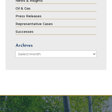
News & Insights
Oil & Gas
Press Releases
Representative Cases
Successes
Archives
Archives