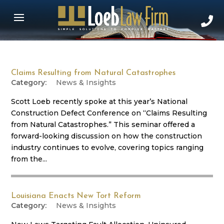
Claims Resulting from Natural Catastrophes
News & Insights
Scott Loeb recently spoke at this year’s National
Construction Defect Conference on “Claims Resulting
from Natural Catastrophes.” This seminar offered a
forward-looking discussion on how the construction
industry continues to evolve, covering topics ranging
from the...
Louisiana Enacts New Tort Reform
News & Insights