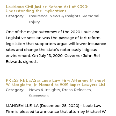
Louisiana Civil Justice Reform Act of 2020:
Understanding the Implications
Insurance
,
News & Insights
,
Personal
Injury
One of the major outcomes of the 2020 Louisiana
Legislative session was the passage of tort reform
legislation that supporters argue will lower insurance
rates and change the state’s notoriously litigious
environment. On July 13, 2020, Governor John Bel
Edwards signed...
PRESS RELEASE: Loeb Law Firm Attorney Michael
W. Margiotta, Jr. Named to 2021 Super Lawyers List
News & Insights
,
Press Releases
,
Successes
MANDEVILLE, LA (December 28, 2020) – Loeb Law
Firm is pleased to announce that attorney Michael W.