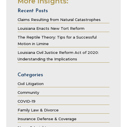
More Insights:
Recent Posts
Claims Resulting from Natural Catastrophes
Louisiana Enacts New Tort Reform
The Reptile Theory: Tips for a Successful
Motion in Limine
Louisiana Civil Justice Reform Act of 2020:
Understanding the Implications
Categories
Civil Litigation
Community
COVID-19
Family Law & Divorce
Insurance Defense & Coverage