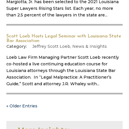
Margiotta, Jr. has been selected to the 2021 Louisiana
Super Lawyers Rising Stars list. Each year, no more
than 2.5 percent of the lawyers in the state are...
Scott Loeb Hosts Legal Seminar with Louisiana State
Bar Association
Jeffrey Scott Loeb
,
News & Insights
Loeb Law Firm Managing Partner Scott Loeb recently
co-hosted a live continuing education course for
Louisiana attorneys through the Louisiana State Bar
Association. In “Legal Malpractice: A Practitioner’s
Guide,” Scott and attorney J.R. Whaley with...
« Older Entries