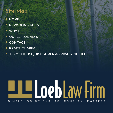
Site Map
HOME
NEWS & INSIGHTS
WHY LLF
OUR ATTORNEYS
CONTACT
PRACTICE AREA
TERMS OF USE, DISCLAIMER & PRIVACY NOTICE