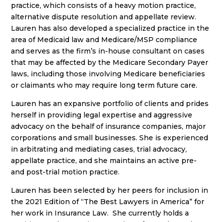
practice, which consists of a heavy motion practice,
alternative dispute resolution and appellate review.
Lauren has also developed a specialized practice in the
area of Medicaid law and Medicare/MSP compliance
and serves as the firm’s in-house consultant on cases
that may be affected by the Medicare Secondary Payer
laws, including those involving Medicare beneficiaries
or claimants who may require long term future care.
Lauren has an expansive portfolio of clients and prides
herself in providing legal expertise and aggressive
advocacy on the behalf of insurance companies, major
corporations and small businesses. She is experienced
in arbitrating and mediating cases, trial advocacy,
appellate practice, and she maintains an active pre-
and post-trial motion practice.
Lauren has been selected by her peers for inclusion in
the 2021 Edition of “The Best Lawyers in America” for
her work in Insurance Law. She currently holds a