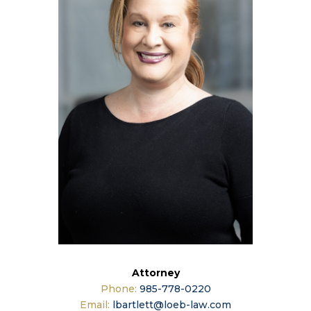
Attorney
Phone:
985-778-0220
Email:
lbartlett@loeb-law.com