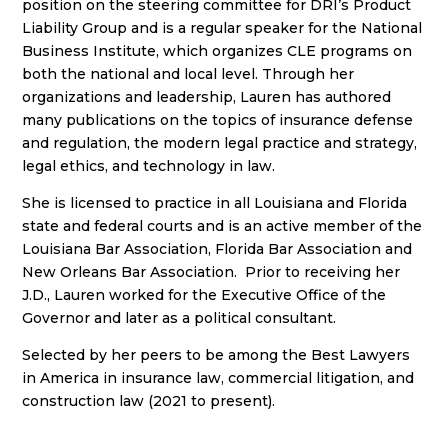
position on the steering committee for DRI’s Product
Liability Group and is a regular speaker for the National
Business Institute, which organizes CLE programs on
both the national and local level. Through her
organizations and leadership, Lauren has authored
many publications on the topics of insurance defense
and regulation, the modern legal practice and strategy,
legal ethics, and technology in law.
She is licensed to practice in all Louisiana and Florida
state and federal courts and is an active member of the
Louisiana Bar Association, Florida Bar Association and
New Orleans Bar Association. Prior to receiving her
J.D., Lauren worked for the Executive Office of the
Governor and later as a political consultant.
Selected by her peers to be among the Best Lawyers
in America in insurance law, commercial litigation, and
construction law (2021 to present).