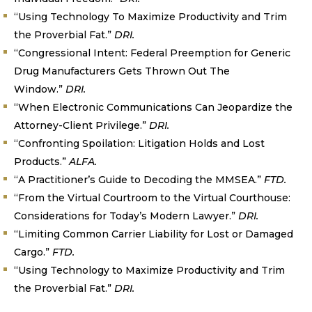
“Using Technology To Maximize Productivity and Trim
the Proverbial Fat.”
DRI.
“Congressional Intent: Federal Preemption for Generic
Drug Manufacturers Gets Thrown Out The
Window.”
DRI.
“When Electronic Communications Can Jeopardize the
Attorney-Client Privilege.”
DRI.
“Confronting Spoilation: Litigation Holds and Lost
Products.”
ALFA.
“A Practitioner’s Guide to Decoding the MMSEA.”
FTD.
“From the Virtual Courtroom to the Virtual Courthouse:
Considerations for Today’s Modern Lawyer.”
DRI.
“Limiting Common Carrier Liability for Lost or Damaged
Cargo.”
FTD.
“Using Technology to Maximize Productivity and Trim
the Proverbial Fat.”
DRI.