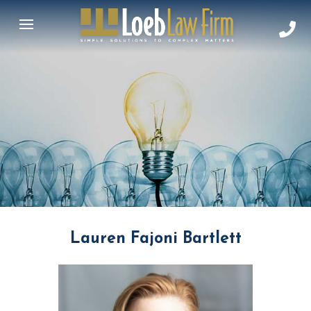
Lauren Fajoni Bartlett