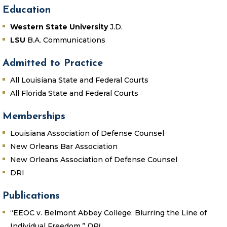
Education
Western State University
J.D.
LSU
B.A. Communications
Admitted to Practice
All Louisiana State and Federal Courts
All Florida State and Federal Courts
Memberships
Louisiana Association of Defense Counsel
New Orleans Bar Association
New Orleans Association of Defense Counsel
DRI
Publications
“EEOC v. Belmont Abbey College: Blurring the Line of
Individual Freedom.”
DRI.