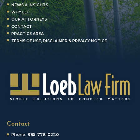
NEWS & INSIGHTS
WHY LLF
OUR ATTORNEYS
CONTACT
PRACTICE AREA
TERMS OF USE, DISCLAIMER & PRIVACY NOTICE
Contact
Phone:
985-778-0220