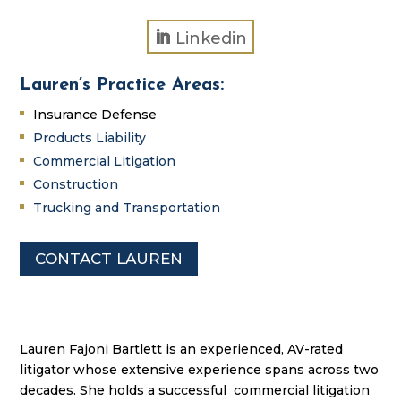
Linkedin
Lauren’s Practice Areas:
Insurance Defense
Products Liability
Commercial Litigation
Construction
Trucking and Transportation
CONTACT LAUREN
Lauren Fajoni Bartlett is an experienced, AV-rated
litigator whose extensive experience spans across two
decades. She holds a successful commercial litigation