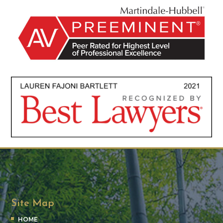
Site Map
HOME