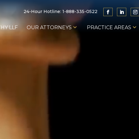
24-Hour Hotline:
1-888-335-0522
HY LLF
OUR ATTORNEYS
PRACTICE AREAS