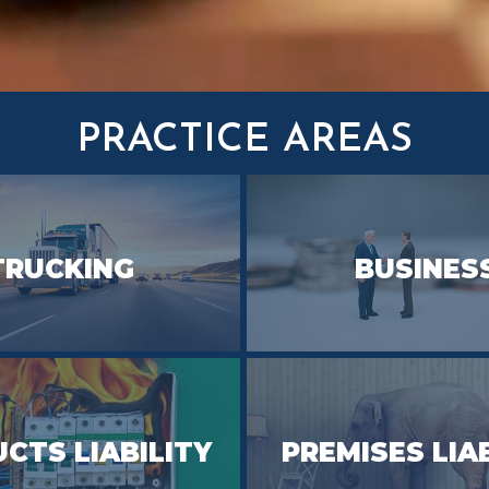
PRACTICE AREAS
TRUCKING
BUSINES
CTS LIABILITY
PREMISES LIA