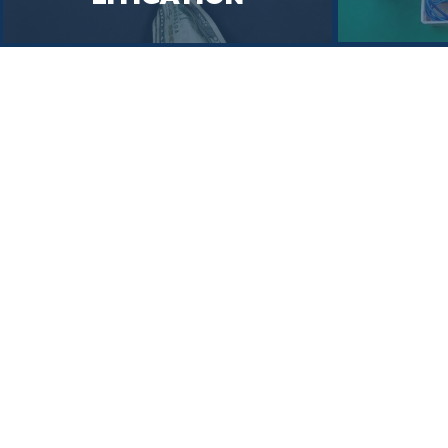
Simple
Solutions to
Complex