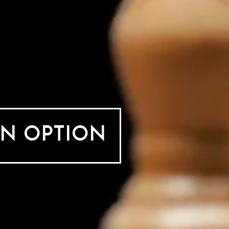
AN OPTION