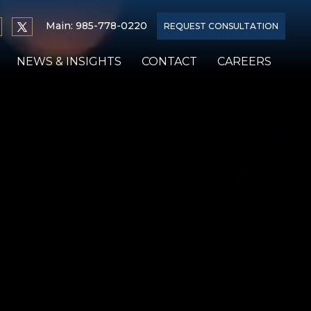
Main:
985-778-0220
REQUEST CONSULTATION
NEWS & INSIGHTS
CONTACT
CAREERS