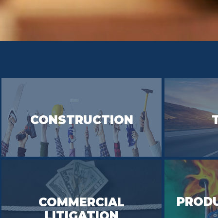
CONSTRUCTION
PRODU
COMMERCIAL
LITIGATION