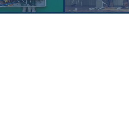
SEE ALL
Who is Loeb Law Firm?
Loeb Law Firm is a multi-service law firm cov
process from administrative review to post-l
Our attorneys approach each case with the 
and we pride ourselves in providing “outside
complex legal issues.