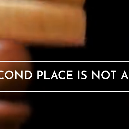
OND PLACE IS NOT 