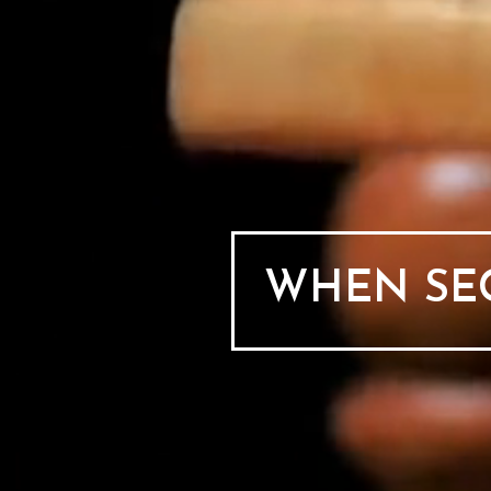
WHEN SEC