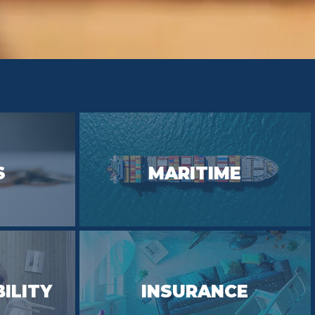
S
MARITIME
BILITY
INSURANCE