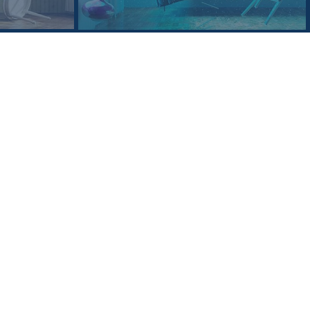
ering every aspect of the litigation
itigation appellate procedure.
goal of achieving the best resolution
 the box” analysis and solutions to