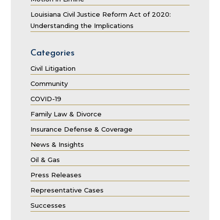
Louisiana Civil Justice Reform Act of 2020:
Understanding the Implications
Categories
Civil Litigation
Community
COVID-19
Family Law & Divorce
Insurance Defense & Coverage
News & Insights
Oil & Gas
Press Releases
Representative Cases
Successes