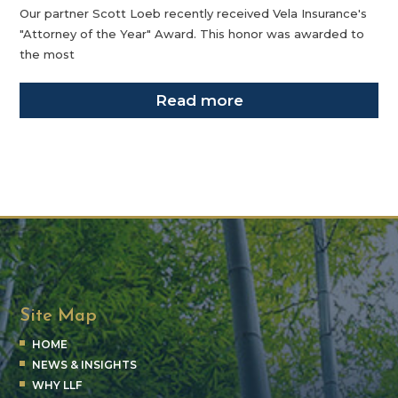
Our partner Scott Loeb recently received Vela Insurance's
"Attorney of the Year" Award. This honor was awarded to
the most
Read more
Site Map
HOME
NEWS & INSIGHTS
WHY LLF