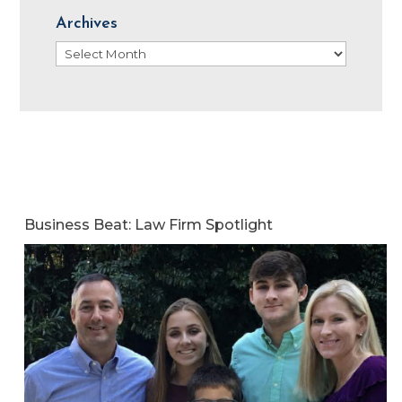
Archives
Archives
Business Beat: Law Firm Spotlight