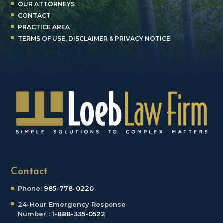
OUR ATTORNEYS
CONTACT
PRACTICE AREA
TERMS OF USE, DISCLAIMER & PRIVACY NOTICE
Contact
Phone:
985-778-0220
24-Hour Emergency
Response
Number :
1-888-335-0522