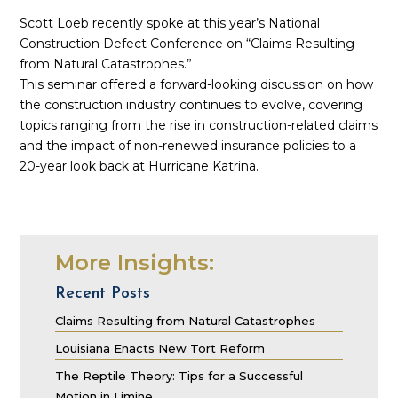
Scott Loeb recently spoke at this year’s National
Construction Defect Conference on “Claims Resulting
from Natural Catastrophes.”
This seminar offered a forward-looking discussion on how
the construction industry continues to evolve, covering
topics ranging from the rise in construction-related claims
and the impact of non-renewed insurance policies to a
20-year look back at Hurricane Katrina.
More Insights:
Recent Posts
Claims Resulting from Natural Catastrophes
Louisiana Enacts New Tort Reform
The Reptile Theory: Tips for a Successful
Motion in Limine