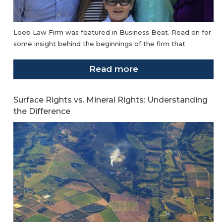
Loeb Law Firm was featured in Business Beat. Read on for
some insight behind the beginnings of the firm that
Read more
Surface Rights vs. Mineral Rights: Understanding
the Difference