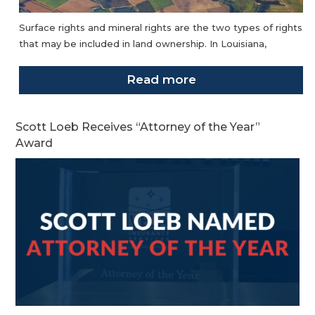
Surface rights and mineral rights are the two types of rights
that may be included in land ownership. In Louisiana,
Read more
Scott Loeb Receives “Attorney of the Year”
Award