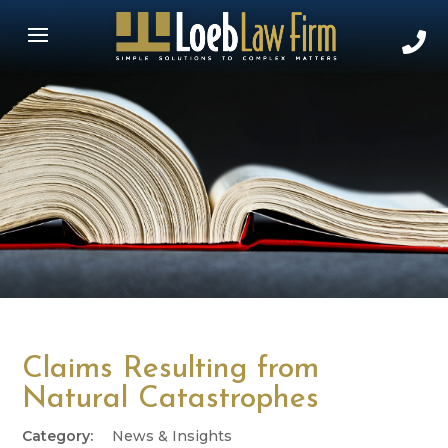
Claims Resulting from
Natural Catastrophes
News & Insights