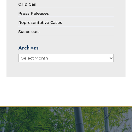
Oil & Gas
Press Releases
Representative Cases
Successes
Archives
Archives