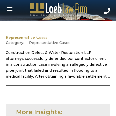
Representative Cases
Representative Cases
Construction Defect & Water Restoration LLF
attorneys successfully defended our contractor client
in a construction case involving an allegedly defective
pipe joint that failed and resulted in flooding to a
medical facility. After obtaining a favorable settlement,...
More Insights: