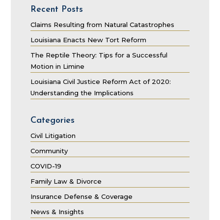
Recent Posts
Claims Resulting from Natural Catastrophes
Louisiana Enacts New Tort Reform
The Reptile Theory: Tips for a Successful
Motion in Limine
Louisiana Civil Justice Reform Act of 2020:
Understanding the Implications
Categories
Civil Litigation
Community
COVID-19
Family Law & Divorce
Insurance Defense & Coverage
News & Insights