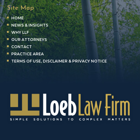
Site Map
HOME
NEWS & INSIGHTS
WHY LLF
OUR ATTORNEYS
CONTACT
PRACTICE AREA
TERMS OF USE, DISCLAIMER & PRIVACY NOTICE