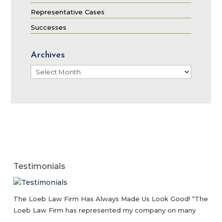
Representative Cases
Successes
Archives
Archives
Testimonials
The Loeb Law Firm Has Always Made Us Look Good! “The
Loeb Law Firm has represented my company on many