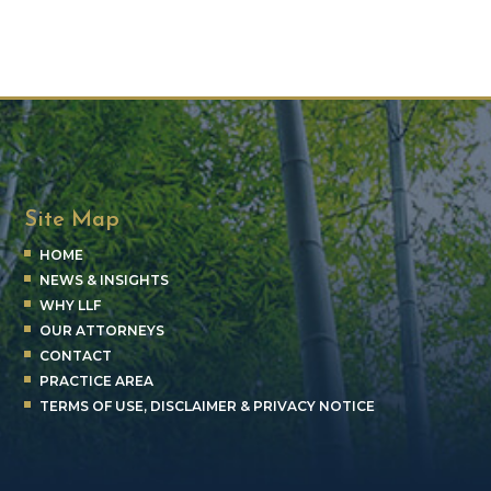
Site Map
HOME
NEWS & INSIGHTS
WHY LLF
OUR ATTORNEYS
CONTACT
PRACTICE AREA
TERMS OF USE, DISCLAIMER & PRIVACY NOTICE