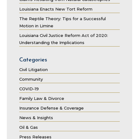
Louisiana Enacts New Tort Reform
The Reptile Theory: Tips for a Successful
Motion in Limine
Louisiana Civil Justice Reform Act of 2020:
Understanding the Implications
Categories
Civil Litigation
Community
COVID-19
Family Law & Divorce
Insurance Defense & Coverage
News & Insights
Oil & Gas
Press Releases