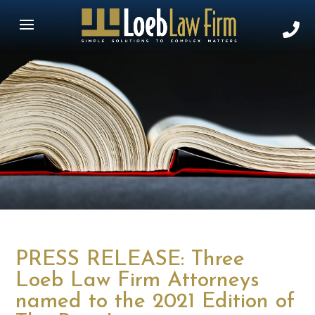
PRESS RELEASE: Three
Loeb Law Firm Attorneys
named to the 2021 Edition of