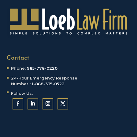
Contact
Phone:
985-778-0220
24-Hour Emergency
Response
Number :
1-888-335-0522
Follow Us: