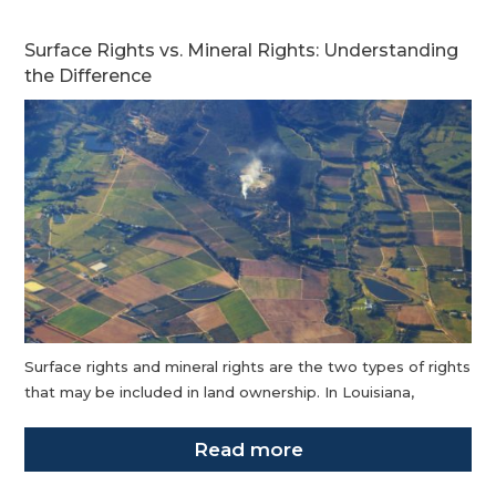
Surface Rights vs. Mineral Rights: Understanding
the Difference
Surface rights and mineral rights are the two types of rights
that may be included in land ownership. In Louisiana,
Read more