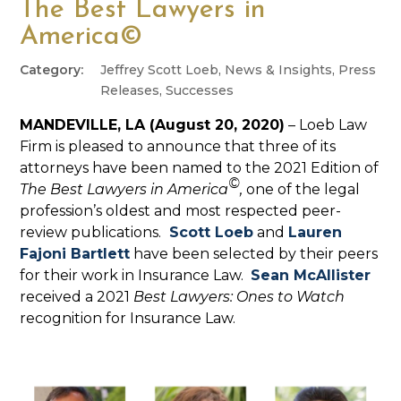
The Best Lawyers in
America©
Jeffrey Scott Loeb
,
News & Insights
,
Press
Releases
,
Successes
MANDEVILLE, LA (August 20, 2020)
– Loeb Law
Firm is pleased to announce that three of its
attorneys have been named to the 2021 Edition of
©
The Best Lawyers in America
,
one of the legal
profession’s oldest and most respected peer-
review publications.
Scott Loeb
and
Lauren
Fajoni Bartlett
have been selected by their peers
for their work in Insurance Law.
Sean McAllister
received a 2021
Best Lawyers: Ones to Watch
recognition for Insurance Law.