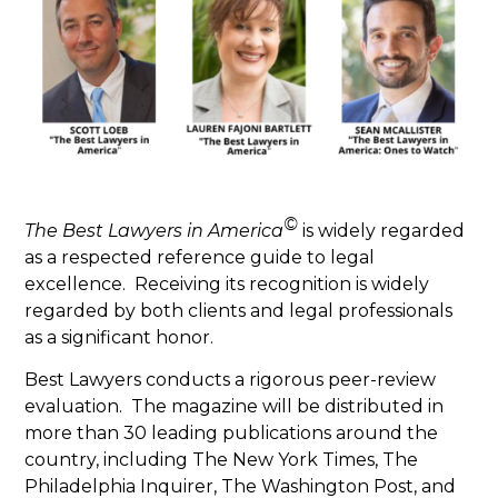
©
The Best Lawyers in America
is widely regarded
as a respected reference guide to legal
excellence. Receiving its recognition is widely
regarded by both clients and legal professionals
as a significant honor.
Best Lawyers conducts a rigorous peer-review
evaluation. The magazine will be distributed in
more than 30 leading publications around the
country, including The New York Times, The
Philadelphia Inquirer, The Washington Post, and