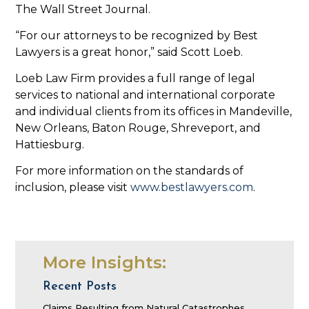
The Wall Street Journal.
“For our attorneys to be recognized by Best
Lawyers is a great honor,” said Scott Loeb.
Loeb Law Firm provides a full range of legal
services to national and international corporate
and individual clients from its offices in Mandeville,
New Orleans, Baton Rouge, Shreveport, and
Hattiesburg.
For more information on the standards of
inclusion, please visit
www.bestlawyers.com
.
More Insights:
Recent Posts
Claims Resulting from Natural Catastrophes