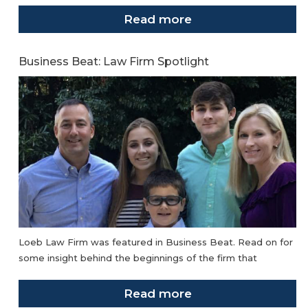
Read more
Business Beat: Law Firm Spotlight
Loeb Law Firm was featured in Business Beat. Read on for
some insight behind the beginnings of the firm that
Read more