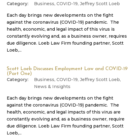
Business
,
COVID-19
,
Jeffrey Scott Loeb
Each day brings new developments on the fight
against the coronavirus (COVID-19) pandemic. The
health, economic, and legal impact of this virus is
constantly evolving and, as a business owner, requires
due diligence. Loeb Law Firm founding partner, Scott
Loeb,...
Scott Loeb Discusses Employment Law and COVID-19
(Part One)
Business
,
COVID-19
,
Jeffrey Scott Loeb
,
News & Insights
Each day brings new developments on the fight
against the coronavirus (COVID-19) pandemic. The
health, economic, and legal impacts of this virus are
constantly evolving and, as a business owner, require
due diligence. Loeb Law Firm founding partner, Scott
Loeb,...