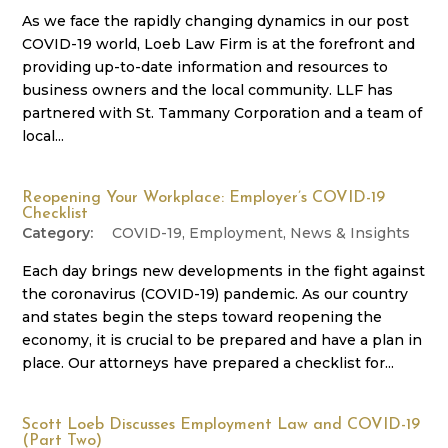
As we face the rapidly changing dynamics in our post
COVID-19 world, Loeb Law Firm is at the forefront and
providing up-to-date information and resources to
business owners and the local community. LLF has
partnered with St. Tammany Corporation and a team of
local...
Reopening Your Workplace: Employer’s COVID-19
Checklist
COVID-19
,
Employment
,
News & Insights
Each day brings new developments in the fight against
the coronavirus (COVID-19) pandemic. As our country
and states begin the steps toward reopening the
economy, it is crucial to be prepared and have a plan in
place. Our attorneys have prepared a checklist for...
Scott Loeb Discusses Employment Law and COVID-19
(Part Two)