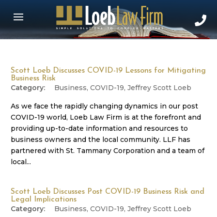
Scott Loeb Discusses COVID-19 Lessons for Mitigating
Business Risk
Business
,
COVID-19
,
Jeffrey Scott Loeb
As we face the rapidly changing dynamics in our post
COVID-19 world, Loeb Law Firm is at the forefront and
providing up-to-date information and resources to
business owners and the local community. LLF has
partnered with St. Tammany Corporation and a team of
local...
Scott Loeb Discusses Post COVID-19 Business Risk and
Legal Implications
Business
,
COVID-19
,
Jeffrey Scott Loeb