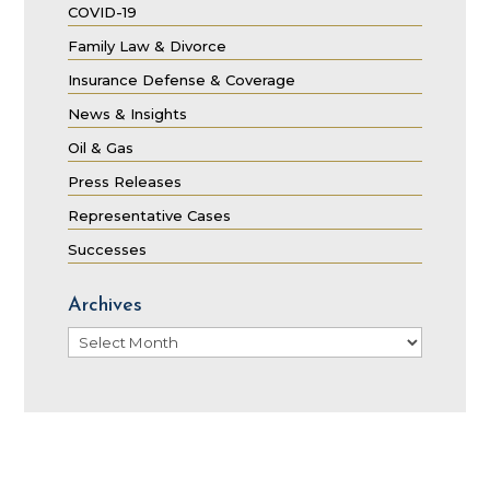
COVID-19
Family Law & Divorce
Insurance Defense & Coverage
News & Insights
Oil & Gas
Press Releases
Representative Cases
Successes
Archives
Archives