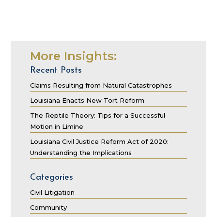
More Insights:
Recent Posts
Claims Resulting from Natural Catastrophes
Louisiana Enacts New Tort Reform
The Reptile Theory: Tips for a Successful
Motion in Limine
Louisiana Civil Justice Reform Act of 2020:
Understanding the Implications
Categories
Civil Litigation
Community