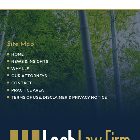
Site Map
HOME
NEWS & INSIGHTS
WHY LLF
OUR ATTORNEYS
CONTACT
PRACTICE AREA
TERMS OF USE, DISCLAIMER & PRIVACY NOTICE