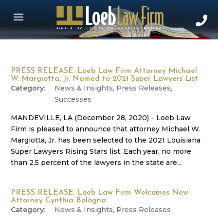
PRESS RELEASE: Loeb Law Firm Attorney Michael
W. Margiotta, Jr. Named to 2021 Super Lawyers List
News & Insights
,
Press Releases
,
Successes
MANDEVILLE, LA (December 28, 2020) – Loeb Law
Firm is pleased to announce that attorney Michael W.
Margiotta, Jr. has been selected to the 2021 Louisiana
Super Lawyers Rising Stars list. Each year, no more
than 2.5 percent of the lawyers in the state are...
PRESS RELEASE: Loeb Law Firm Welcomes New
Attorney Cynthia Bologna
News & Insights
,
Press Releases