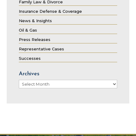
Family Law & Divorce
Insurance Defense & Coverage
News & Insights
Oil & Gas
Press Releases
Representative Cases
Successes
Archives
Archives