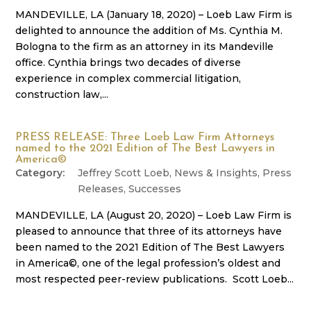
MANDEVILLE, LA (January 18, 2020) – Loeb Law Firm is
delighted to announce the addition of Ms. Cynthia M.
Bologna to the firm as an attorney in its Mandeville
office. Cynthia brings two decades of diverse
experience in complex commercial litigation,
construction law,...
PRESS RELEASE: Three Loeb Law Firm Attorneys
named to the 2021 Edition of The Best Lawyers in
America©
Jeffrey Scott Loeb
,
News & Insights
,
Press
Releases
,
Successes
MANDEVILLE, LA (August 20, 2020) – Loeb Law Firm is
pleased to announce that three of its attorneys have
been named to the 2021 Edition of The Best Lawyers
in America©, one of the legal profession’s oldest and
most respected peer-review publications. Scott Loeb...