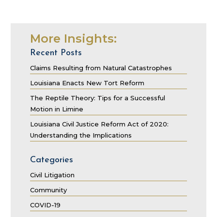
More Insights:
Recent Posts
Claims Resulting from Natural Catastrophes
Louisiana Enacts New Tort Reform
The Reptile Theory: Tips for a Successful
Motion in Limine
Louisiana Civil Justice Reform Act of 2020:
Understanding the Implications
Categories
Civil Litigation
Community
COVID-19