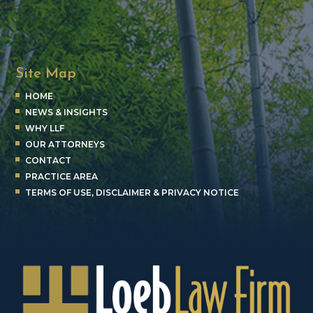
Site Map
HOME
NEWS & INSIGHTS
WHY LLF
OUR ATTORNEYS
CONTACT
PRACTICE AREA
TERMS OF USE, DISCLAIMER & PRIVACY NOTICE