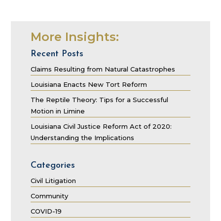
More Insights:
Recent Posts
Claims Resulting from Natural Catastrophes
Louisiana Enacts New Tort Reform
The Reptile Theory: Tips for a Successful
Motion in Limine
Louisiana Civil Justice Reform Act of 2020:
Understanding the Implications
Categories
Civil Litigation
Community
COVID-19