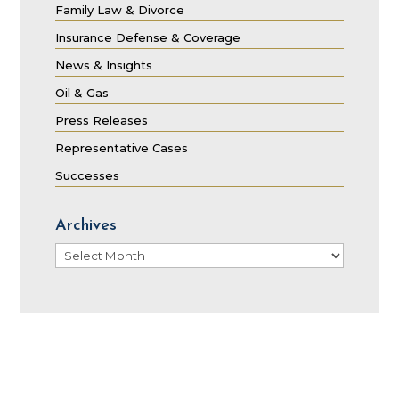
Family Law & Divorce
Insurance Defense & Coverage
News & Insights
Oil & Gas
Press Releases
Representative Cases
Successes
Archives
Archives