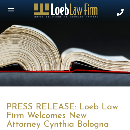
PRESS RELEASE: Loeb Law
Firm Welcomes New
Attorney Cynthia Bologna