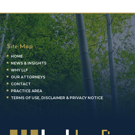
Site Map
HOME
NEWS & INSIGHTS
WHY LLF
OUR ATTORNEYS
CONTACT
PRACTICE AREA
TERMS OF USE, DISCLAIMER & PRIVACY NOTICE