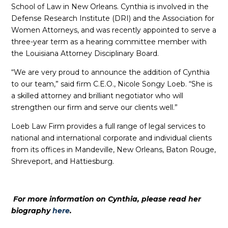
School of Law in New Orleans. Cynthia is involved in the
Defense Research Institute (DRI) and the Association for
Women Attorneys, and was recently appointed to serve a
three-year term as a hearing committee member with
the Louisiana Attorney Disciplinary Board.
“We are very proud to announce the addition of Cynthia
to our team,” said firm C.E.O., Nicole Songy Loeb. “She is
a skilled attorney and brilliant negotiator who will
strengthen our firm and serve our clients well.”
Loeb Law Firm provides a full range of legal services to
national and international corporate and individual clients
from its offices in Mandeville, New Orleans, Baton Rouge,
Shreveport, and Hattiesburg.
For more information on Cynthia, please read her
biography
here
.