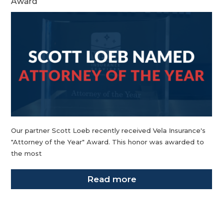
Award
Our partner Scott Loeb recently received Vela Insurance's
"Attorney of the Year" Award. This honor was awarded to
the most
Read more