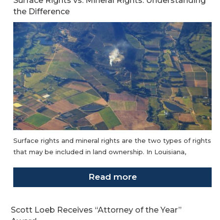
Surface Rights vs. Mineral Rights: Understanding
the Difference
Surface rights and mineral rights are the two types of rights
that may be included in land ownership. In Louisiana,
Read more
Scott Loeb Receives “Attorney of the Year”