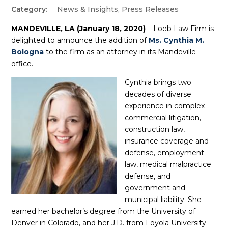
News & Insights
,
Press Releases
MANDEVILLE, LA (January 18, 2020)
– Loeb Law Firm is
delighted to announce the addition of
Ms. Cynthia M.
Bologna
to the firm as an attorney in its Mandeville
office.
Cynthia brings two
decades of diverse
experience in complex
commercial litigation,
construction law,
insurance coverage and
defense, employment
law, medical malpractice
defense, and
government and
municipal liability. She
earned her bachelor’s degree from the University of
Denver in Colorado, and her J.D. from Loyola University