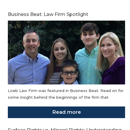
Business Beat: Law Firm Spotlight
Loeb Law Firm was featured in Business Beat. Read on for
some insight behind the beginnings of the firm that
Read more