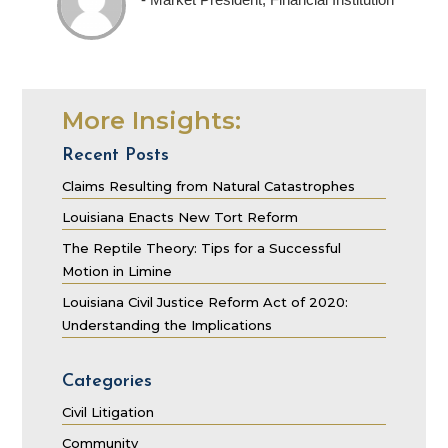
More Insights:
Recent Posts
Claims Resulting from Natural Catastrophes
Louisiana Enacts New Tort Reform
The Reptile Theory: Tips for a Successful
Motion in Limine
Louisiana Civil Justice Reform Act of 2020:
Understanding the Implications
Categories
Civil Litigation
Community