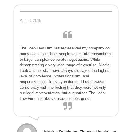
April 3, 2019
The Loeb Law Firm has represented my company on
many occasions, from simple real estate transactions
to large, complex corporate negotiations. While
demonstrating a very wide range of expertise, Nicole
Loeb and her staff have always displayed the highest
level of knowledge, professionalism, and
responsiveness. In every instance, I have always
come away with the feeling that they were not only
our legal representation, but our partner. The Loeb
Law Firm has always made us look good!
- Market President, Financial Institution