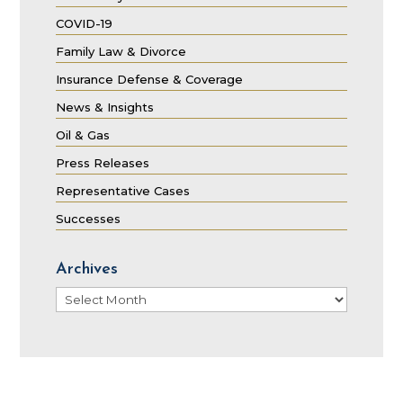
COVID-19
Family Law & Divorce
Insurance Defense & Coverage
News & Insights
Oil & Gas
Press Releases
Representative Cases
Successes
Archives
Archives