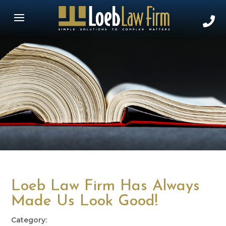
Loeb Law Firm Has Always
Made Us Look Good!