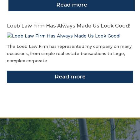
Read more
Loeb Law Firm Has Always Made Us Look Good!
The Loeb Law Firm has represented my company on many
occasions, from simple real estate transactions to large,
complex corporate
Read more