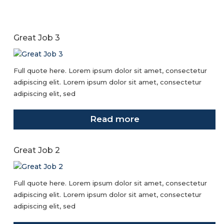
Great Job 3
Full quote here. Lorem ipsum dolor sit amet, consectetur
adipiscing elit. Lorem ipsum dolor sit amet, consectetur
adipiscing elit, sed
Read more
Great Job 2
Full quote here. Lorem ipsum dolor sit amet, consectetur
adipiscing elit. Lorem ipsum dolor sit amet, consectetur
adipiscing elit, sed