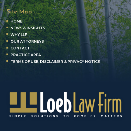
Site Map
HOME
NEWS & INSIGHTS
WHY LLF
OUR ATTORNEYS
CONTACT
PRACTICE AREA
TERMS OF USE, DISCLAIMER & PRIVACY NOTICE