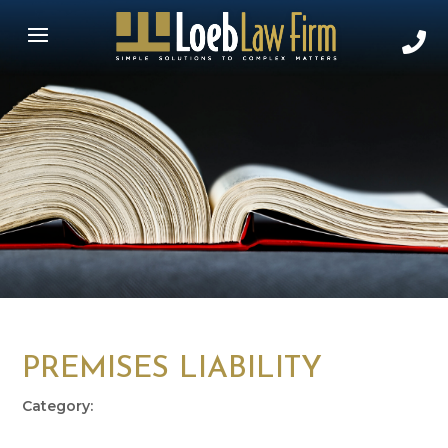
PREMISES LIABILITY