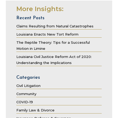
More Insights:
Recent Posts
Claims Resulting from Natural Catastrophes
Louisiana Enacts New Tort Reform
The Reptile Theory: Tips for a Successful
Motion in Limine
Louisiana Civil Justice Reform Act of 2020:
Understanding the Implications
Categories
Civil Litigation
Community
COVID-19
Family Law & Divorce