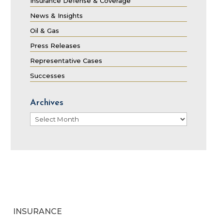
Insurance Defense & Coverage
News & Insights
Oil & Gas
Press Releases
Representative Cases
Successes
Archives
Archives
INSURANCE