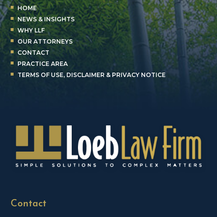
HOME
NEWS & INSIGHTS
WHY LLF
OUR ATTORNEYS
CONTACT
PRACTICE AREA
TERMS OF USE, DISCLAIMER & PRIVACY NOTICE
Contact