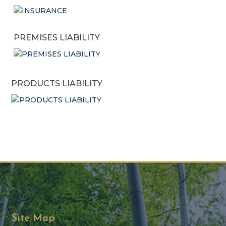
PREMISES LIABILITY
PRODUCTS LIABILITY
Site Map