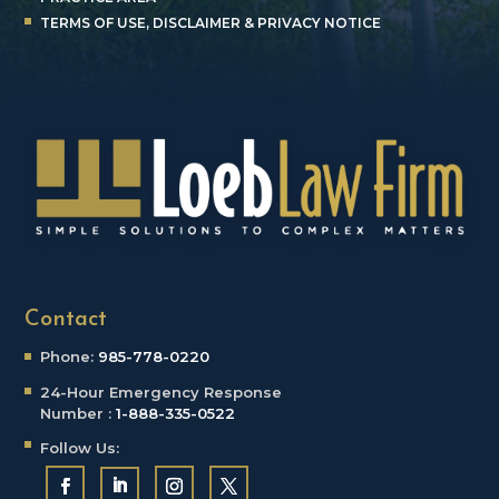
TERMS OF USE, DISCLAIMER & PRIVACY NOTICE
Contact
Phone:
985-778-0220
24-Hour Emergency
Response
Number :
1-888-335-0522
Follow Us: