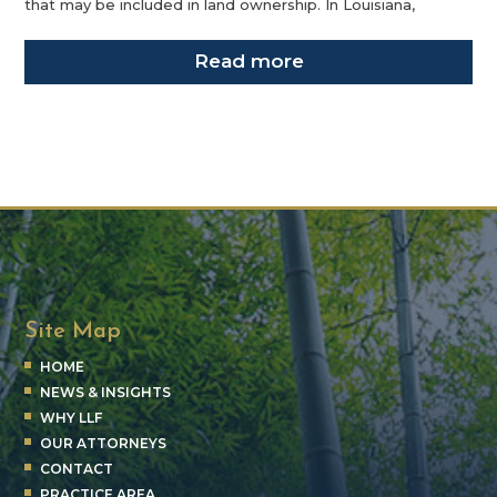
that may be included in land ownership. In Louisiana,
Read more
Site Map
HOME
NEWS & INSIGHTS
WHY LLF
OUR ATTORNEYS
CONTACT
PRACTICE AREA