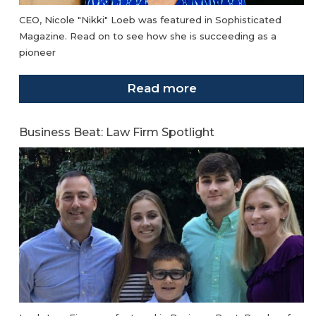
CEO, Nicole "Nikki" Loeb was featured in Sophisticated
Magazine. Read on to see how she is succeeding as a
pioneer
Read more
Business Beat: Law Firm Spotlight