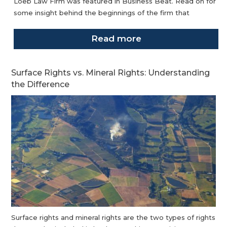
Loeb Law Firm was featured in Business Beat. Read on for
some insight behind the beginnings of the firm that
Read more
Surface Rights vs. Mineral Rights: Understanding
the Difference
Surface rights and mineral rights are the two types of rights