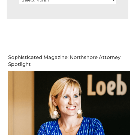
Sophisticated Magazine: Northshore Attorney
Spotlight