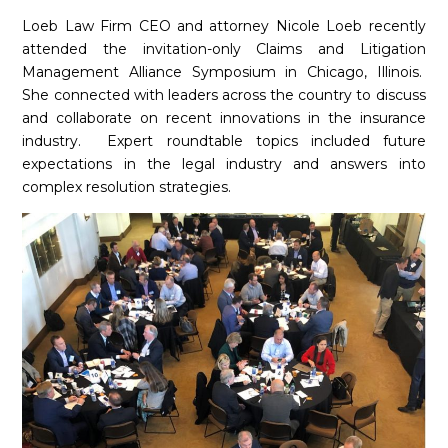
Loeb Law Firm CEO and attorney Nicole Loeb
recently
attended the invitation-only Claims and Litigation
Management Alliance Symposium in Chicago, Illinois.
She connected with leaders across the country to discuss
and collaborate on recent innovations in the insurance
industry.
Expert roundtable topics included future
expectations in the legal industry and answers into
complex resolution strategies.