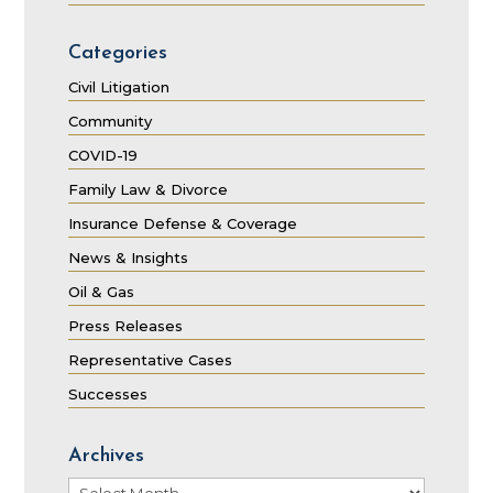
Categories
Civil Litigation
Community
COVID-19
Family Law & Divorce
Insurance Defense & Coverage
News & Insights
Oil & Gas
Press Releases
Representative Cases
Successes
Archives
Archives