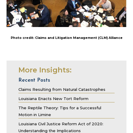
Photo credit: Claims and Litigation Management (CLM) Alliance
More Insights:
Recent Posts
Claims Resulting from Natural Catastrophes
Louisiana Enacts New Tort Reform
The Reptile Theory: Tips for a Successful
Motion in Limine
Louisiana Civil Justice Reform Act of 2020:
Understanding the Implications