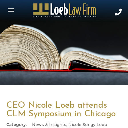
CEO Nicole Loeb attends
CLM Symposium in Chicago
News & Insights
,
Nicole Songy Loeb