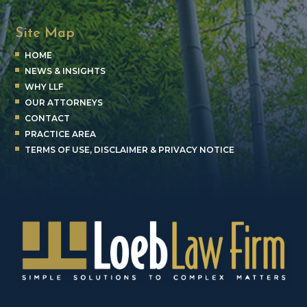
Site Map
HOME
NEWS & INSIGHTS
WHY LLF
OUR ATTORNEYS
CONTACT
PRACTICE AREA
TERMS OF USE, DISCLAIMER & PRIVACY NOTICE