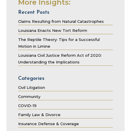
More Insights:
Recent Posts
Claims Resulting from Natural Catastrophes
Louisiana Enacts New Tort Reform
The Reptile Theory: Tips for a Successful
Motion in Limine
Louisiana Civil Justice Reform Act of 2020:
Understanding the Implications
Categories
Civil Litigation
Community
COVID-19
Family Law & Divorce
Insurance Defense & Coverage