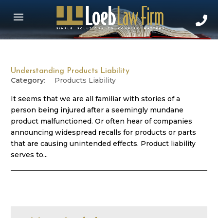
Understanding Products Liability
Products Liability
It seems that we are all familiar with stories of a
person being injured after a seemingly mundane
product malfunctioned. Or often hear of companies
announcing widespread recalls for products or parts
that are causing unintended effects. Product liability
serves to...