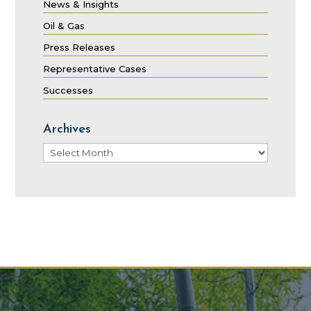
News & Insights
Oil & Gas
Press Releases
Representative Cases
Successes
Archives
Archives