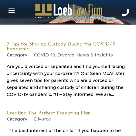
7 Tips for Sharing Custody During the COVID-19
Pandemic
COVID-19
,
Divorce
,
News & Insights
Are you divorced or separated and find yourself facing
uncertainty with your co-parent? Our Sean McAllister
gives seven tips for parents who are divorced or
separated and sharing custody of children during the
COVID-19 pandemic. #1 – Stay informed. We are...
Creating The Perfect Parenting Plan
Divorce
“The best interest of the child.” If you happen to be