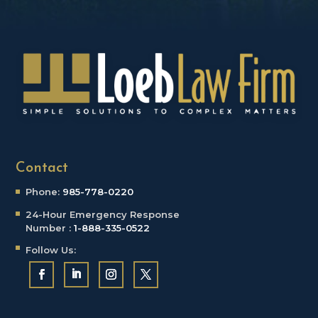
Contact
Phone:
985-778-0220
24-Hour Emergency
Response
Number :
1-888-335-0522
Follow Us: