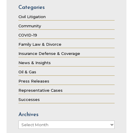
Categories
Civil Litigation
Community
COVID-19
Family Law & Divorce
Insurance Defense & Coverage
News & Insights
Oil & Gas
Press Releases
Representative Cases
Successes
Archives
Archives