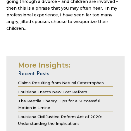
going through a divorce – and children are involved –
then this is a phrase that you may often hear. In my
professional experience, I have seen far too many
angry, jilted spouses choose to weaponize their
children...
More Insights:
Recent Posts
Claims Resulting from Natural Catastrophes
Louisiana Enacts New Tort Reform
The Reptile Theory: Tips for a Successful
Motion in Limine
Louisiana Civil Justice Reform Act of 2020:
Understanding the Implications