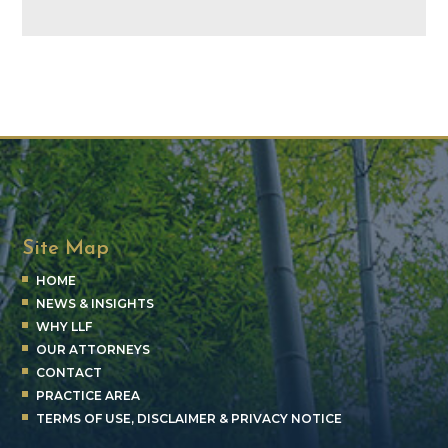
Site Map
HOME
NEWS & INSIGHTS
WHY LLF
OUR ATTORNEYS
CONTACT
PRACTICE AREA
TERMS OF USE, DISCLAIMER & PRIVACY NOTICE