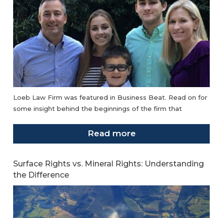
Loeb Law Firm was featured in Business Beat. Read on for
some insight behind the beginnings of the firm that
Read more
Surface Rights vs. Mineral Rights: Understanding
the Difference