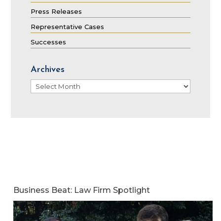
Press Releases
Representative Cases
Successes
Archives
Archives
Business Beat: Law Firm Spotlight