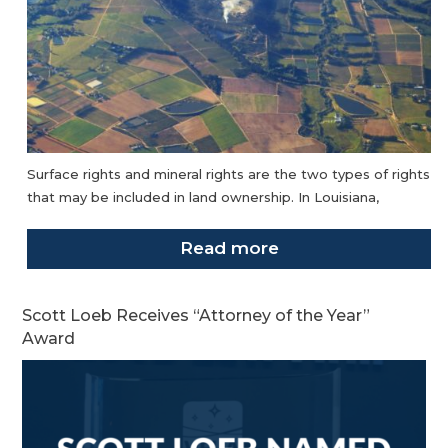
Surface rights and mineral rights are the two types of rights
that may be included in land ownership. In Louisiana,
Read more
Scott Loeb Receives “Attorney of the Year”
Award