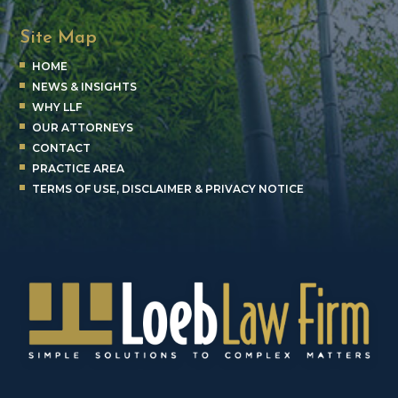
Site Map
HOME
NEWS & INSIGHTS
WHY LLF
OUR ATTORNEYS
CONTACT
PRACTICE AREA
TERMS OF USE, DISCLAIMER & PRIVACY NOTICE