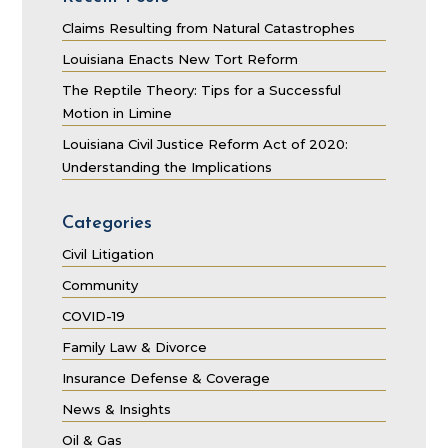
Claims Resulting from Natural Catastrophes
Louisiana Enacts New Tort Reform
The Reptile Theory: Tips for a Successful
Motion in Limine
Louisiana Civil Justice Reform Act of 2020:
Understanding the Implications
Categories
Civil Litigation
Community
COVID-19
Family Law & Divorce
Insurance Defense & Coverage
News & Insights
Oil & Gas