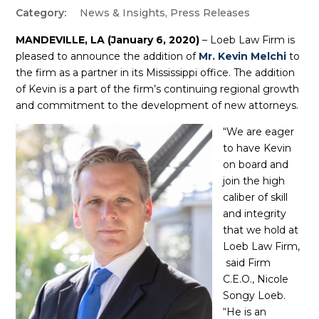
News & Insights
,
Press Releases
MANDEVILLE, LA (January 6, 2020)
– Loeb Law Firm is
pleased to announce the addition of
Mr. Kevin Melchi
to
the firm as a partner in its Mississippi office. The addition
of Kevin is a part of the firm’s continuing regional growth
and commitment to the development of new attorneys.
“We are eager
to have Kevin
on board and
join the high
caliber of skill
and integrity
that we hold at
Loeb Law Firm,
said Firm
C.E.O., Nicole
Songy Loeb.
“He is an