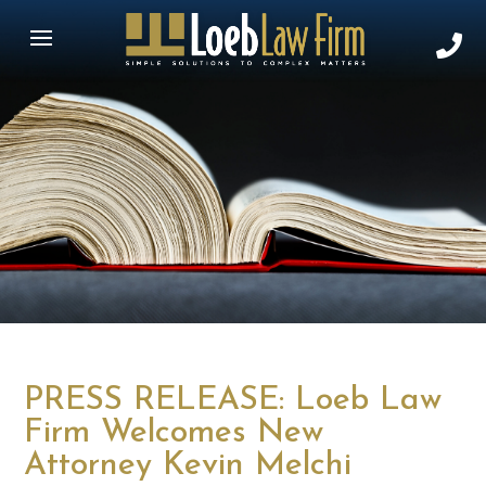
PRESS RELEASE: Loeb Law
Firm Welcomes New
Attorney Kevin Melchi