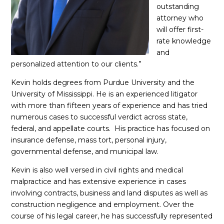
outstanding
attorney who
will offer first-
rate knowledge
and
personalized attention to our clients.”
Kevin holds degrees from Purdue University and the
University of Mississippi. He is an experienced litigator
with more than fifteen years of experience and has tried
numerous cases to successful verdict across state,
federal, and appellate courts. His practice has focused on
insurance defense, mass tort, personal injury,
governmental defense, and municipal law.
Kevin is also well versed in civil rights and medical
malpractice and has extensive experience in cases
involving contracts, business and land disputes as well as
construction negligence and employment. Over the
course of his legal career, he has successfully represented