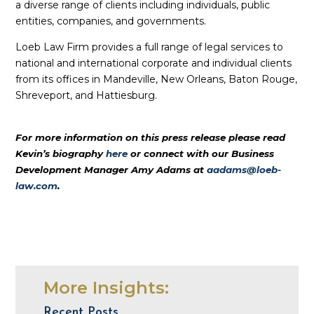
a diverse range of clients including individuals, public
entities, companies, and governments.
Loeb Law Firm provides a full range of legal services to
national and international corporate and individual clients
from its offices in Mandeville, New Orleans, Baton Rouge,
Shreveport, and Hattiesburg.
For more information on this press release please read
Kevin’s biography
here
or connect with our Business
Development Manager Amy Adams at
aadams@loeb-
law.com
.
More Insights:
Recent Posts