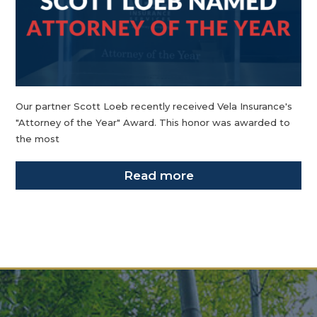
Our partner Scott Loeb recently received Vela Insurance's
"Attorney of the Year" Award. This honor was awarded to
the most
Read more