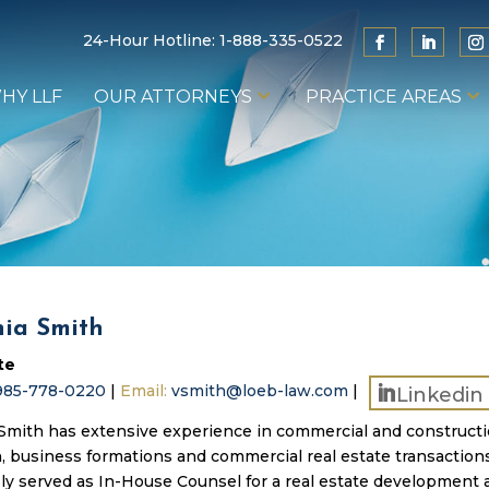
24-Hour Hotline:
1-888-335-0522
HY LLF
OUR ATTORNEYS
PRACTICE AREAS
nia Smith
te
985-778-0220
|
Email:
vsmith@loeb-law.com
|
Linkedin
 Smith has extensive experience in commercial and construct
on, business formations and commercial real estate transaction
ly served as In-House Counsel for a real estate development 