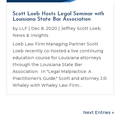
Scott Loeb Hosts Legal Seminar with
Louisiana State Bar Association
by
LLF
|
Dec 8, 2020
|
Jeffrey Scott Loeb
,
News & Insights
Loeb Law Firm Managing Partner Scott
Loeb recently co-hosted a live continuing
education course for Louisiana attorneys
through the Louisiana State Bar
Association. In "Legal Malpractice: A
Practitioner's Guide," Scott and attorney J.R.
Whaley with Whaley Law Firm...
Next Entries »