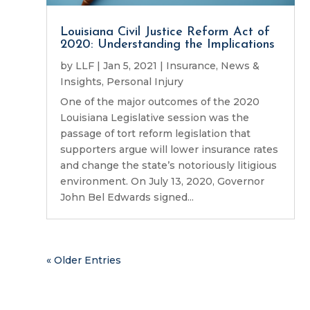
Louisiana Civil Justice Reform Act of
2020: Understanding the Implications
by
LLF
|
Jan 5, 2021
|
Insurance
,
News &
Insights
,
Personal Injury
One of the major outcomes of the 2020
Louisiana Legislative session was the
passage of tort reform legislation that
supporters argue will lower insurance rates
and change the state’s notoriously litigious
environment. On July 13, 2020, Governor
John Bel Edwards signed...
« Older Entries