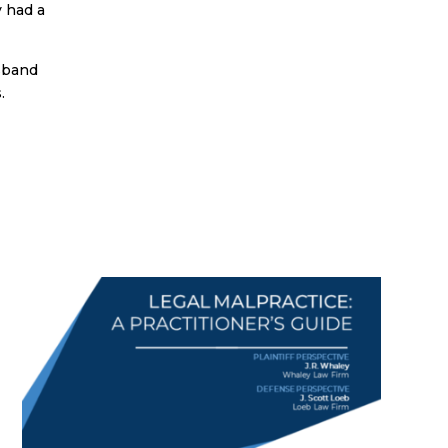
y had a
usband
.