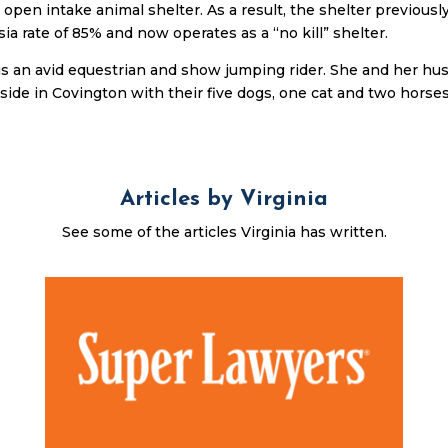
 open intake animal shelter. As a result, the shelter previousl
ia rate of 85% and now operates as a “no kill” shelter.
 is an avid equestrian and show jumping rider. She and her h
eside in Covington with their five dogs, one cat and two horses
Articles by Virginia
See some of the articles Virginia has written.