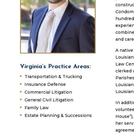
constru
Condomin
hundreds
experien
combine
and care 
A native
Louisian
Law Cent
Virginia’s Practice Areas:
clerked 
Transportation & Trucking
Parishes
Insurance Defense
Louisian
Louisian
Commercial Litigation
General Civil Litigation
In addit
Family Law
volunte
Estate Planning & Successions
House”),
her serv
agreemen