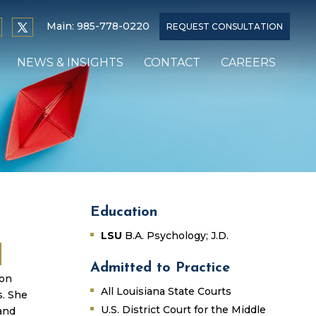
Main:
985-778-0220
REQUEST CONSULTATION
NEWS & INSIGHTS
CONTACT
CAREERS
Education
LSU
B.A. Psychology; J.D.
Admitted to Practice
ion
All Louisiana State Courts
s. She
U.S. District Court for the Middle
and