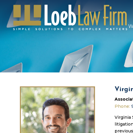
W
Virgi
Associa
Phone:
Virginia
litigati
previous