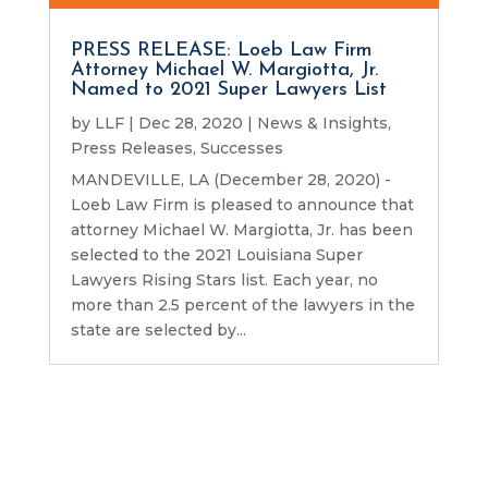
PRESS RELEASE: Loeb Law Firm
Attorney Michael W. Margiotta, Jr.
Named to 2021 Super Lawyers List
by
LLF
|
Dec 28, 2020
|
News & Insights
,
Press Releases
,
Successes
MANDEVILLE, LA (December 28, 2020) -
Loeb Law Firm is pleased to announce that
attorney Michael W. Margiotta, Jr. has been
selected to the 2021 Louisiana Super
Lawyers Rising Stars list. Each year, no
more than 2.5 percent of the lawyers in the
state are selected by...