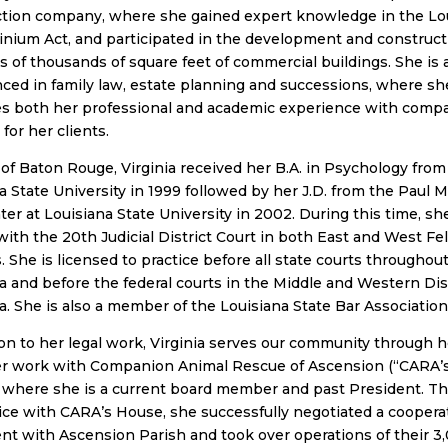
ction company, where she gained expert knowledge in the Lo
ium Act, and participated in the development and construct
 of thousands of square feet of commercial buildings. She is 
ced in family law, estate planning and successions, where sh
s both her professional and academic experience with comp
for her clients.
 of Baton Rouge, Virginia received her B.A. in Psychology from
a State University in 1999 followed by her J.D. from the Paul 
er at Louisiana State University in 2002. During this time, sh
with the 20th Judicial District Court in both East and West Fel
. She is licensed to practice before all state courts throughou
a and before the federal courts in the Middle and Western Dist
a. She is also a member of the Louisiana State Bar Association
ion to her legal work, Virginia serves our community through h
er work with Companion Animal Rescue of Ascension (“CARA’
 where she is a current board member and past President. T
ice with CARA’s House, she successfully negotiated a coopera
t with Ascension Parish and took over operations of their 3