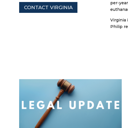
per-year
CONTACT VIRGINIA
euthanas
Virginia
Philip r