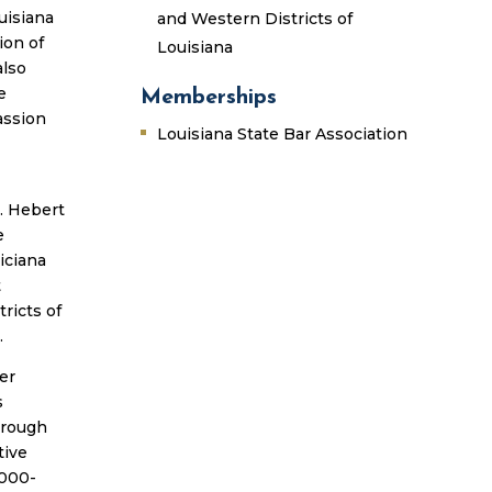
uisiana
and Western Districts of
ion of
Louisiana
also
e
Memberships
assion
Louisiana State Bar Association
M. Hebert
e
iciana
t
ricts of
.
er
s
hrough
tive
,000-