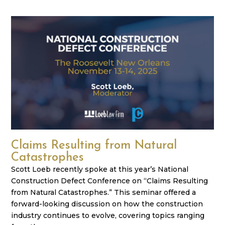
Claims Resulting from Natural
Catastrophes
Scott Loeb recently spoke at this year’s National
Construction Defect Conference on “Claims Resulting
from Natural Catastrophes.” This seminar offered a
forward-looking discussion on how the construction
industry continues to evolve, covering topics ranging