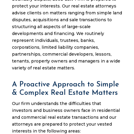
protect your interests. Our real estate attorneys
advise clients on matters ranging from simple land
disputes, acquisitions and sale transactions to
structuring all aspects of large-scale
developments and financing. We routinely
represent individuals, trustees, banks,
corporations, limited liability companies,
partnerships, commercial developers, lessors,
tenants, property owners and managers in a wide
variety of real estate matters.
A Proactive Approach to Simple
& Complex Real Estate Matters
Our firm understands the difficulties that
investors and business owners face in residential
and commercial real estate transactions and our
attorneys are prepared to protect your vested
interests in the following areas: