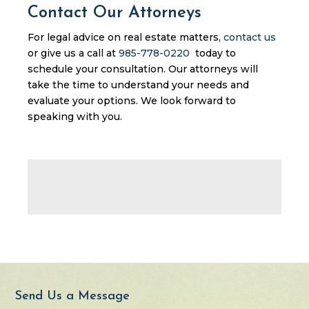
Contact Our Attorneys
For legal advice on real estate matters,
contact us
or give us a call at
985-778-0220
today to
schedule your consultation. Our attorneys will
take the time to understand your needs and
evaluate your options. We look forward to
speaking with you.
Send Us a Message