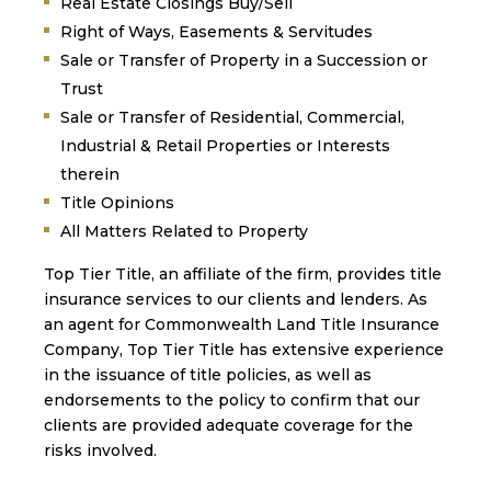
Real Estate Closings Buy/Sell
Right of Ways, Easements & Servitudes
Sale or Transfer of Property in a Succession or
Trust
Sale or Transfer of Residential, Commercial,
Industrial & Retail Properties or Interests
therein
Title Opinions
All Matters Related to Property
Top Tier Title, an affiliate of the firm, provides title
insurance services to our clients and lenders. As
an agent for Commonwealth Land Title Insurance
Company, Top Tier Title has extensive experience
in the issuance of title policies, as well as
endorsements to the policy to confirm that our
clients are provided adequate coverage for the
risks involved.