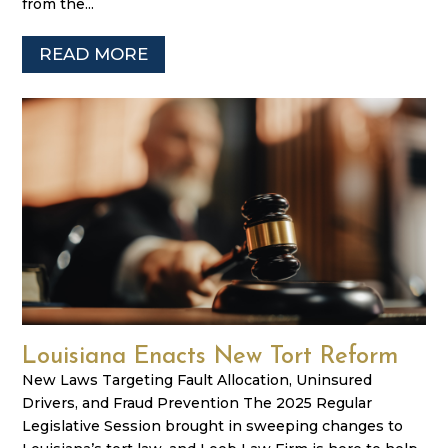
from the...
READ MORE
Louisiana Enacts New Tort Reform
New Laws Targeting Fault Allocation, Uninsured
Drivers, and Fraud Prevention The 2025 Regular
Legislative Session brought in sweeping changes to