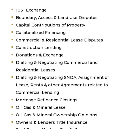
1031 Exchange
Boundary, Access & Land Use Disputes
Capital Contributions of Property
Collateralized Financing
Commercial & Residential Lease Disputes
Construction Lending
Donations & Exchange
Drafting & Negotiating Commercial and
Residential Leases
Drafting & Negotiating SNDA, Assignment of
Lease, Rents & other Agreements related to
Commercial Lending
Mortgage Refinance Closings
Oil, Gas & Mineral Lease
Oil, Gas & Mineral Ownership Opinions
Owners & Lenders Title Insurance