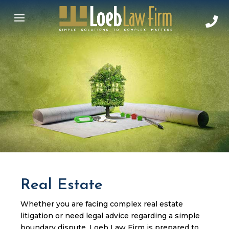
Real Estate
Whether you are facing complex real estate
litigation or need legal advice regarding a simple
boundary dispute, Loeb Law Firm is prepared to