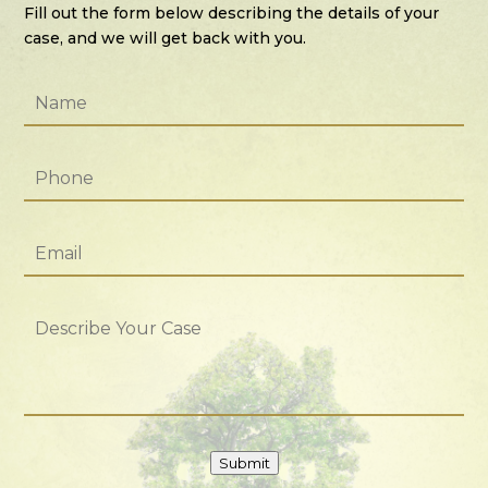
Fill out the form below describing the details of your
case, and we will get back with you.
Name
*
Phone
*
Email
*
Describe
Your
Case
Submit