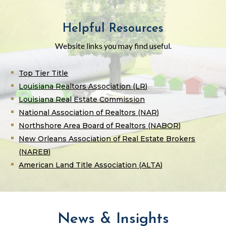
Helpful Resources
Website links you may find useful.
Top Tier Title
Louisiana Realtors Association (LR)
Louisiana Real Estate Commission
National Association of Realtors (NAR)
Northshore Area Board of Realtors (NABOR)
New Orleans Association of Real Estate Brokers
(NAREB)
American Land Title Association (ALTA)
News & Insights