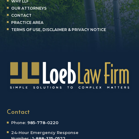
WHY LLF
OUR ATTORNEYS
CONTACT
PRACTICE AREA
TERMS OF USE, DISCLAIMER & PRIVACY NOTICE
Contact
Phone:
985-778-0220
24-Hour Emergency
Response
Number :
1-888-335-0522