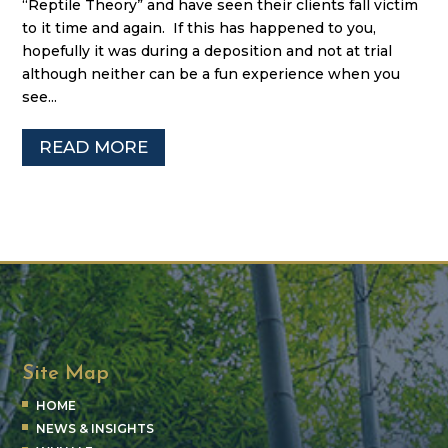
“Reptile Theory” and have seen their clients fall victim
to it time and again. If this has happened to you,
hopefully it was during a deposition and not at trial
although neither can be a fun experience when you
see...
READ MORE
Site Map
HOME
NEWS & INSIGHTS