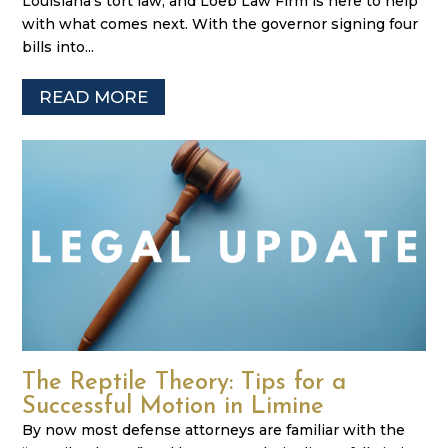
Louisiana’s tort law, and Loeb Law Firm is here to help
with what comes next. With the governor signing four
bills into...
READ MORE
The Reptile Theory: Tips for a
Successful Motion in Limine
By now most defense attorneys are familiar with the