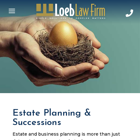
Estate Planning &
Successions
Estate and business planning is more than just