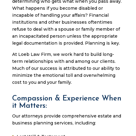
determining who gets what when you pass away.
What happens if you become disabled or
incapable of handling your affairs? Financial
institutions and other businesses oftentimes
refuse to deal with a spouse or family member of
an incapacitated person unless the appropriate
legal documentation is provided. Planning is key.
At Loeb Law Firm, we work hard to build long-
term relationships with and among our clients.
Much of our success is attributed to our ability to
minimize the emotional toll and overwhelming
cost to you and your family.
Compassion & Experience When
it Matters:
Our attorneys provide comprehensive estate and
business planning services, including: