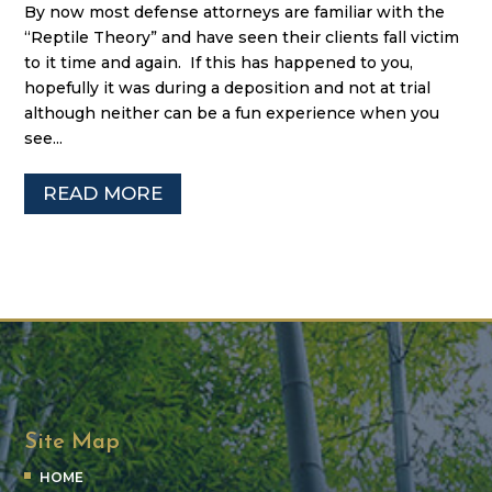
By now most defense attorneys are familiar with the
“Reptile Theory” and have seen their clients fall victim
to it time and again. If this has happened to you,
hopefully it was during a deposition and not at trial
although neither can be a fun experience when you
see...
READ MORE
Site Map
HOME