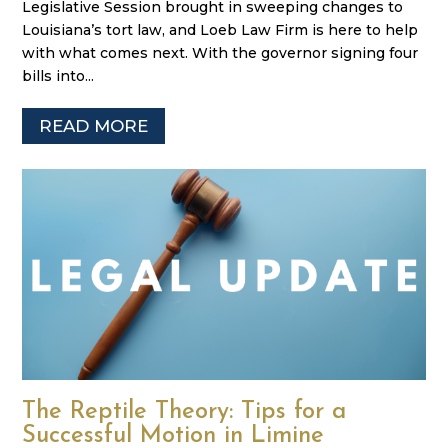
Legislative Session brought in sweeping changes to
Louisiana’s tort law, and Loeb Law Firm is here to help
with what comes next. With the governor signing four
bills into...
READ MORE
The Reptile Theory: Tips for a
Successful Motion in Limine