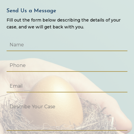
Send Us a Message
Fill out the form below describing the details of your
case, and we will get back with you.
Name
*
Phone
*
Email
*
Describe
Your
Case