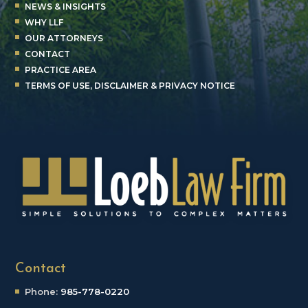
NEWS & INSIGHTS
WHY LLF
OUR ATTORNEYS
CONTACT
PRACTICE AREA
TERMS OF USE, DISCLAIMER & PRIVACY NOTICE
Contact
Phone:
985-778-0220