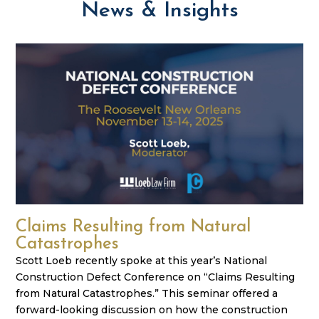
News & Insights
Claims Resulting from Natural
Catastrophes
Scott Loeb recently spoke at this year’s National
Construction Defect Conference on “Claims Resulting
from Natural Catastrophes.” This seminar offered a
forward-looking discussion on how the construction