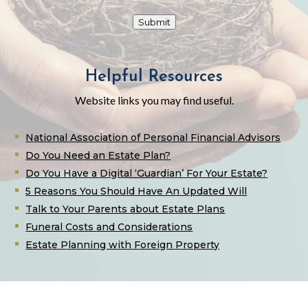
Submit
Helpful Resources
Website links you may find useful.
National Association of Personal Financial Advisors
Do You Need an Estate Plan?
Do You Have a Digital ‘Guardian’ For Your Estate?
5 Reasons You Should Have An Updated Will
Talk to Your Parents about Estate Plans
Funeral Costs and Considerations
Estate Planning with Foreign Property