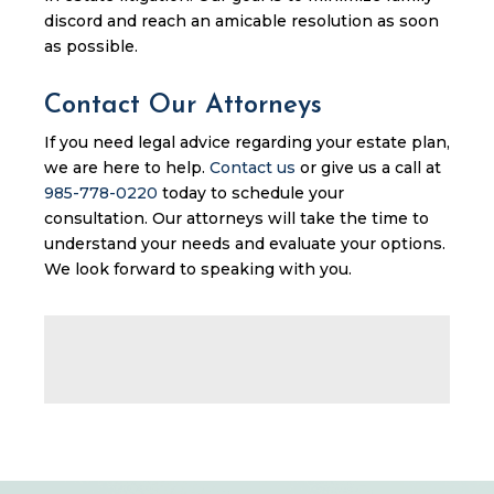
discord and reach an amicable resolution as soon
as possible.
Contact Our Attorneys
If you need legal advice regarding your estate plan,
we are here to help.
Contact us
or give us a call at
985-778-0220
today to schedule your
consultation. Our attorneys will take the time to
understand your needs and evaluate your options.
We look forward to speaking with you.