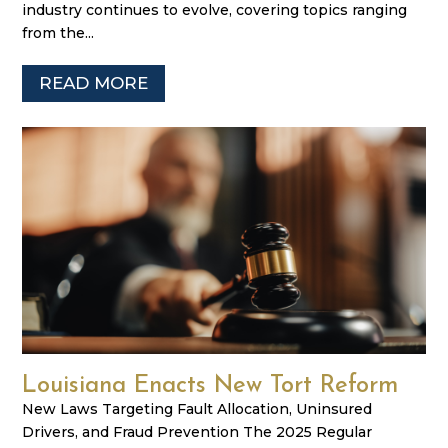
industry continues to evolve, covering topics ranging
from the...
READ MORE
Louisiana Enacts New Tort Reform
New Laws Targeting Fault Allocation, Uninsured
Drivers, and Fraud Prevention The 2025 Regular