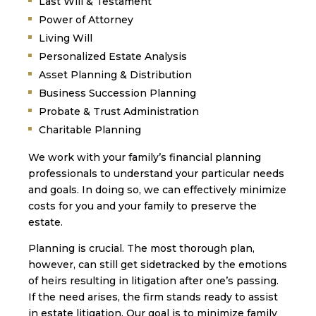
Last Will & Testament
Power of Attorney
Living Will
Personalized Estate Analysis
Asset Planning & Distribution
Business Succession Planning
Probate & Trust Administration
Charitable Planning
We work with your family’s financial planning
professionals to understand your particular needs
and goals. In doing so, we can effectively minimize
costs for you and your family to preserve the
estate.
Planning is crucial. The most thorough plan,
however, can still get sidetracked by the emotions
of heirs resulting in litigation after one’s passing.
If the need arises, the firm stands ready to assist
in estate litigation. Our goal is to minimize family