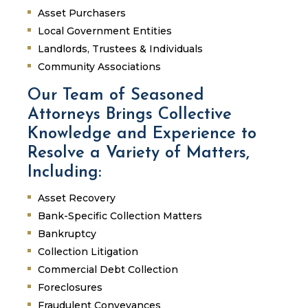
Asset Purchasers
Local Government Entities
Landlords, Trustees & Individuals
Community Associations
Our Team of Seasoned
Attorneys Brings Collective
Knowledge and Experience to
Resolve a Variety of Matters,
Including:
Asset Recovery
Bank-Specific Collection Matters
Bankruptcy
Collection Litigation
Commercial Debt Collection
Foreclosures
Fraudulent Conveyances