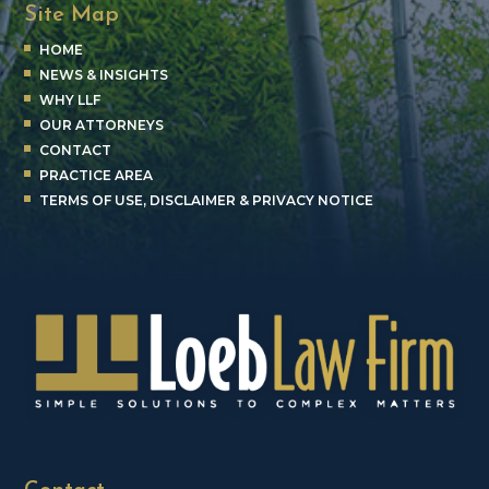
Site Map
HOME
NEWS & INSIGHTS
WHY LLF
OUR ATTORNEYS
CONTACT
PRACTICE AREA
TERMS OF USE, DISCLAIMER & PRIVACY NOTICE