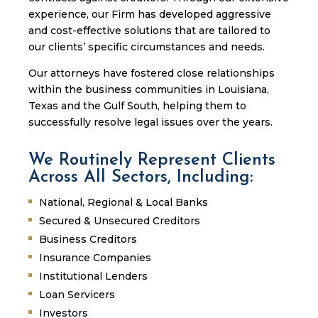
experience, our Firm has developed aggressive
and cost-effective solutions that are tailored to
our clients’ specific circumstances and needs.
Our attorneys have fostered close relationships
within the business communities in Louisiana,
Texas and the Gulf South, helping them to
successfully resolve legal issues over the years.
We Routinely Represent Clients
Across All Sectors, Including:
National, Regional & Local Banks
Secured & Unsecured Creditors
Business Creditors
Insurance Companies
Institutional Lenders
Loan Servicers
Investors