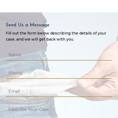
Send Us a Message
Fill out the form below describing the details of your
case, and we will get back with you.
Name
*
Phone
*
Email
*
Describe
Your
Case