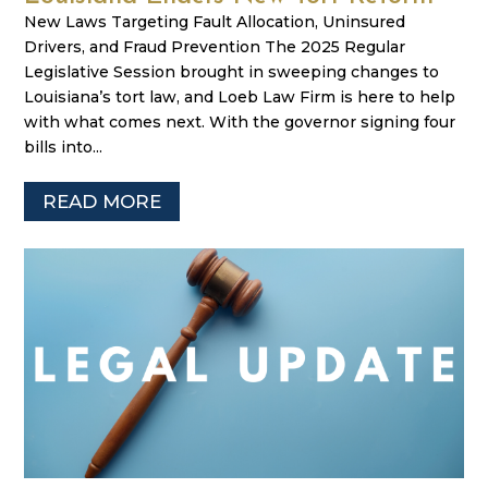
New Laws Targeting Fault Allocation, Uninsured
Drivers, and Fraud Prevention The 2025 Regular
Legislative Session brought in sweeping changes to
Louisiana’s tort law, and Loeb Law Firm is here to help
with what comes next. With the governor signing four
bills into...
READ MORE