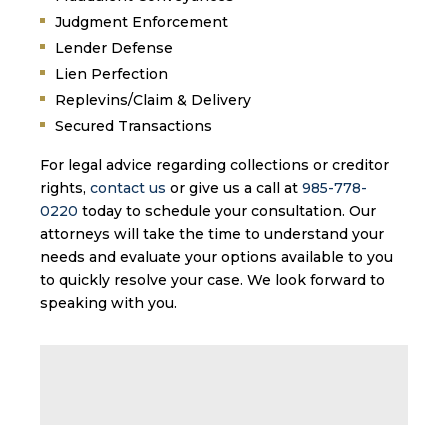
Judgment Enforcement
Lender Defense
Lien Perfection
Replevins/Claim & Delivery
Secured Transactions
For legal advice regarding collections or creditor
rights,
contact us
or give us a call at
985-778-
0220
today to schedule your consultation. Our
attorneys will take the time to understand your
needs and evaluate your options available to you
to quickly resolve your case. We look forward to
speaking with you.