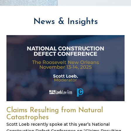
News & Insights
Claims Resulting from Natural
Catastrophes
Scott Loeb recently spoke at this year’s National