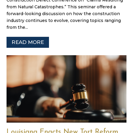
Construction Defect Conference on “Claims Resulting
from Natural Catastrophes.” This seminar offered a
forward-looking discussion on how the construction
industry continues to evolve, covering topics ranging
from the...
READ MORE
Louisiana Enacts New Tort Reform