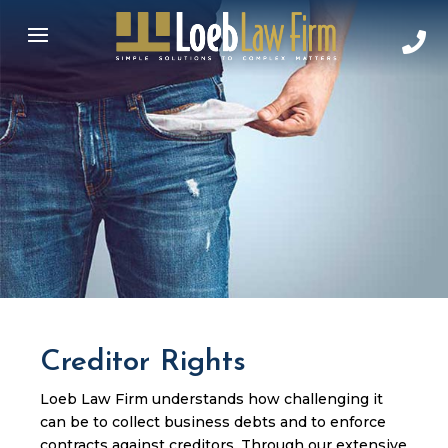
Creditor Rights
Loeb Law Firm understands how challenging it
can be to collect business debts and to enforce
contracts against creditors. Through our extensive