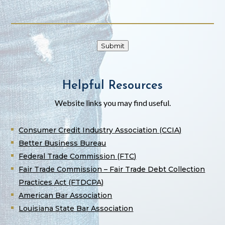
Submit
Helpful Resources
Website links you may find useful.
Consumer Credit Industry Association (CCIA)
Better Business Bureau
Federal Trade Commission (FTC)
Fair Trade Commission – Fair Trade Debt Collection
Practices Act (FTDCPA)
American Bar Association
Louisiana State Bar Association