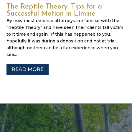
The Reptile Theory: Tips for a
Successful Motion in Limine
By now most defense attorneys are familiar with the
“Reptile Theory” and have seen their clients fall victim
to it time and again. If this has happened to you,
hopefully it was during a deposition and not at trial
although neither can be a fun experience when you
see...
READ MORE