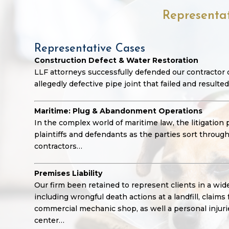
Representa
Representative Cases
Construction Defect & Water Restoration
LLF attorneys successfully defended our contractor c
allegedly defective pipe joint that failed and resulted
Maritime: Plug & Abandonment Operations
In the complex world of maritime law, the litigation
plaintiffs and defendants as the parties sort throu
contractors…
Premises Liability
Our firm been retained to represent clients in a wide 
including wrongful death actions at a landfill, claims 
commercial mechanic shop, as well a personal injuries
center…