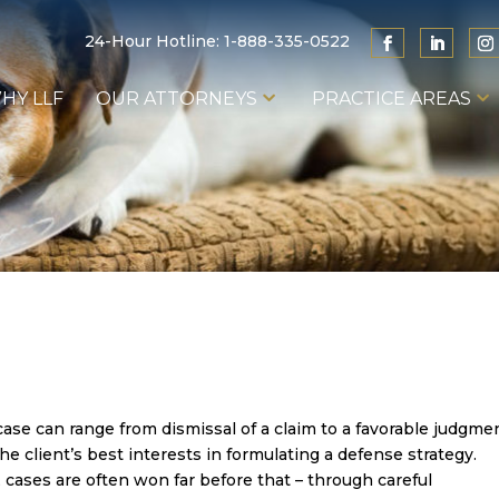
24-Hour Hotline:
1-888-335-0522
HY LLF
OUR ATTORNEYS
PRACTICE AREAS
se can range from dismissal of a claim to a favorable judgme
e client’s best interests in formulating a defense strategy.
, cases are often won far before that – through careful