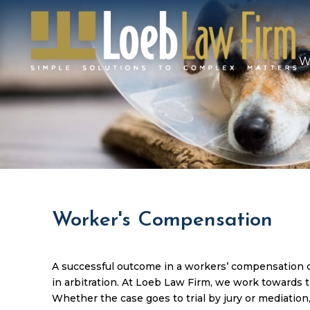
W
Worker's Compensation
A successful outcome in a workers’ compensation ca
in arbitration. At Loeb Law Firm, we work towards th
Whether the case goes to trial by jury or mediation