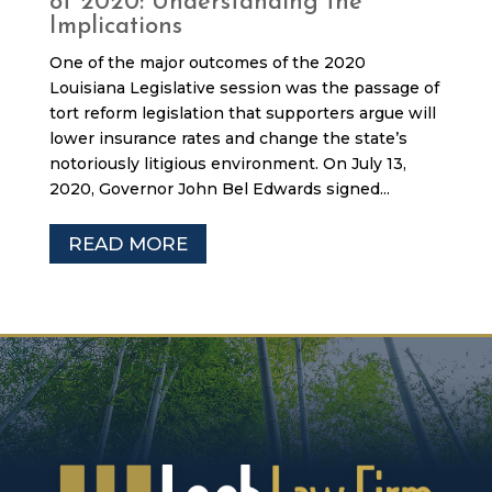
of 2020: Understanding the
Implications
One of the major outcomes of the 2020
Louisiana Legislative session was the passage of
tort reform legislation that supporters argue will
lower insurance rates and change the state’s
notoriously litigious environment. On July 13,
2020, Governor John Bel Edwards signed...
READ MORE