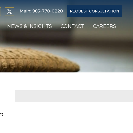
Main:
985-778-0220
REQUEST CONSULTATION
NEWS & INSIGHTS
CONTACT
CAREERS
nt