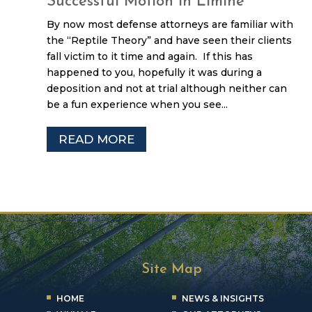
Successful Motion in Limine
By now most defense attorneys are familiar with
the “Reptile Theory” and have seen their clients
fall victim to it time and again. If this has
happened to you, hopefully it was during a
deposition and not at trial although neither can
be a fun experience when you see...
READ MORE
Site Map
HOME
NEWS & INSIGHTS