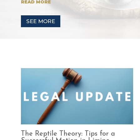
READ MORE
SEE MORE
The Reptile Theory: Tips for a