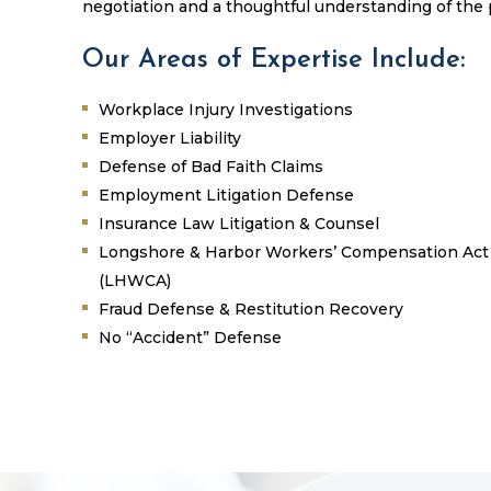
negotiation and a thoughtful understanding of the
Our Areas of Expertise Include:
Workplace Injury Investigations
Employer Liability
Defense of Bad Faith Claims
Employment Litigation Defense
Insurance Law Litigation & Counsel
Longshore & Harbor Workers’ Compensation Act
(LHWCA)
Fraud Defense & Restitution Recovery
No “Accident” Defense