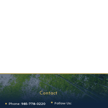
Contact
Follow Us:
Phone:
985-778-0220