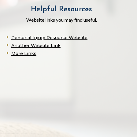
Helpful Resources
Website links you may find useful.
Personal Injury Resource Website
Another Website Link
More Links