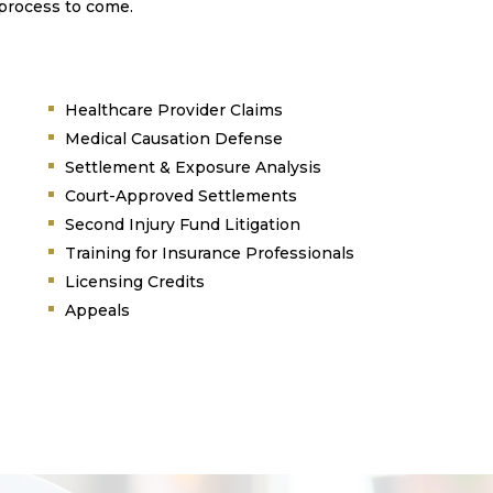
 process to come.
Healthcare Provider Claims
Medical Causation Defense
Settlement & Exposure Analysis
Court-Approved Settlements
Second Injury Fund Litigation
Training for Insurance Professionals
Licensing Credits
Appeals