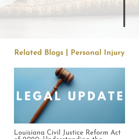
|
Related Blogs
Personal Injury
Louisiana Civil Justice Reform Act