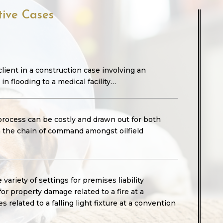
tive Cases
lient in a construction case involving an
 in flooding to a medical facility…
 process can be costly and drawn out for both
gh the chain of command amongst oilfield
variety of settings for premises liability
for property damage related to a fire at a
 related to a falling light fixture at a convention